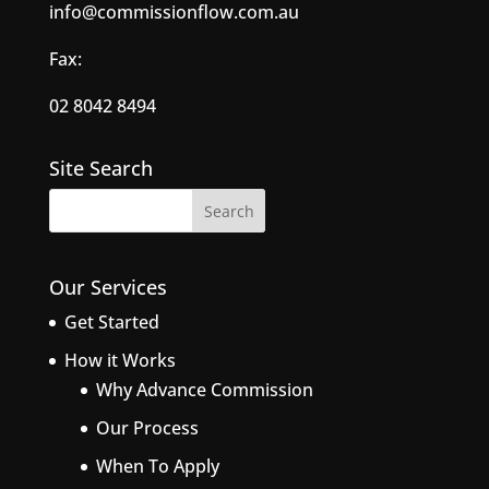
info@commissionflow.com.au
Fax:
02 8042 8494
Site Search
Our Services
Get Started
How it Works
Why Advance Commission
Our Process
When To Apply