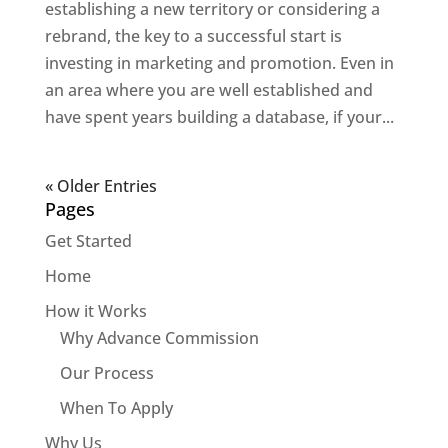
establishing a new territory or considering a
rebrand, the key to a successful start is
investing in marketing and promotion. Even in
an area where you are well established and
have spent years building a database, if your...
« Older Entries
Pages
Get Started
Home
How it Works
Why Advance Commission
Our Process
When To Apply
Why Us