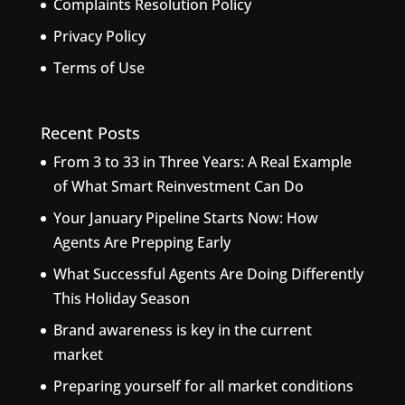
Complaints Resolution Policy
Privacy Policy
Terms of Use
Recent Posts
From 3 to 33 in Three Years: A Real Example
of What Smart Reinvestment Can Do
Your January Pipeline Starts Now: How
Agents Are Prepping Early
What Successful Agents Are Doing Differently
This Holiday Season
Brand awareness is key in the current
market
Preparing yourself for all market conditions