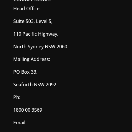
Head Office:
Suite 503, Level 5,
110 Pacific Highway,
North Sydney NSW 2060
Mailing Address:
PO Box 33,
Seaforth NSW 2092
Ph:
1800 00 3569
Email: