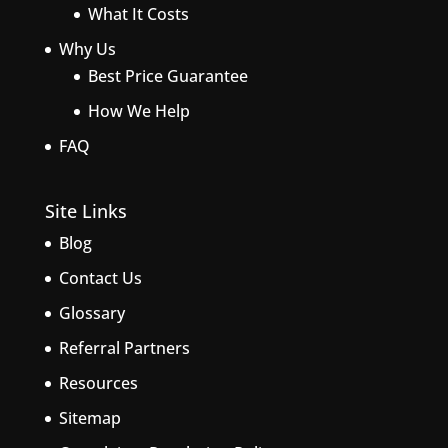
What It Costs
Why Us
Best Price Guarantee
How We Help
FAQ
Site Links
Blog
Contact Us
Glossary
Referral Partners
Resources
Sitemap