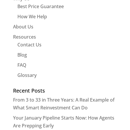
Best Price Guarantee
How We Help
About Us
Resources
Contact Us
Blog
FAQ
Glossary
Recent Posts
From 3 to 33 in Three Years: A Real Example of
What Smart Reinvestment Can Do
Your January Pipeline Starts Now: How Agents
Are Prepping Early