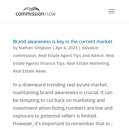
Brand awareness is key in the current market
by
Nathan Simpson
|
Apr 6, 2023
|
Advance
commission
,
Real Estate Agent Tips and Advice
,
Real
Estate Agents Finance Tips
,
Real Estate Marketing
,
Real Estate News
In a downward trending real estate market,
maintaining brand awareness is crucial. It can
be tempting to cut back on marketing and
investment when listing numbers are low and
exposure to potential sellers is limited.
However, it’s important to remember that in...