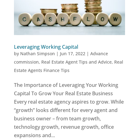
Leveraging Working Capital
by
Nathan Simpson
|
Jun 17, 2022
|
Advance
commission
,
Real Estate Agent Tips and Advice
,
Real
Estate Agents Finance Tips
The Importance of Leveraging Your Working
Capital To Grow Your Real Estate Business
Every real estate agency aspires to grow. While
“growth” looks different for every agent and
business owner – from team growth,
technology growth, revenue growth, office
expansions and...