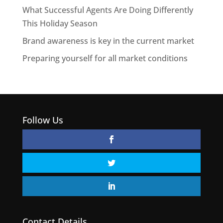
What Successful Agents Are Doing Differently
This Holiday Season
Brand awareness is key in the current market
Preparing yourself for all market conditions
Follow Us
Contact Details