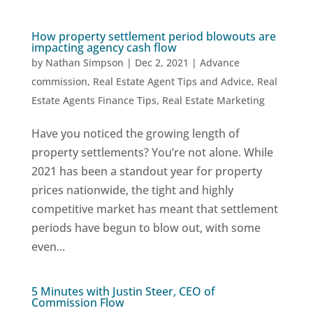
How property settlement period blowouts are
impacting agency cash flow
by
Nathan Simpson
|
Dec 2, 2021
|
Advance
commission
,
Real Estate Agent Tips and Advice
,
Real
Estate Agents Finance Tips
,
Real Estate Marketing
Have you noticed the growing length of
property settlements? You’re not alone. While
2021 has been a standout year for property
prices nationwide, the tight and highly
competitive market has meant that settlement
periods have begun to blow out, with some
even...
5 Minutes with Justin Steer, CEO of
Commission Flow