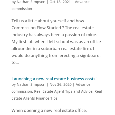
by
Nathan Simpson
|
Oct 18, 2021
|
Advance
commission
Tell us a little about yourself and how
Commission Flow Started ? The real estate
industry has always been a passion of mine.
My first job when I left school was as an office
allrounder in a suburban real estate firm. I
would do anything from erecting a signboard,
to...
Launching a new real estate business costs!
by
Nathan Simpson
|
Nov 26, 2020
|
Advance
commission
,
Real Estate Agent Tips and Advice
,
Real
Estate Agents Finance Tips
When opening a new real estate office,