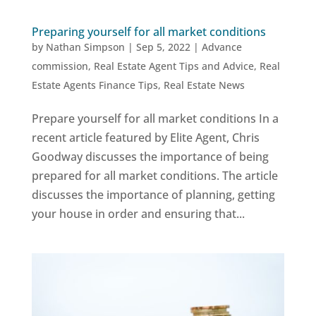
Preparing yourself for all market conditions
by
Nathan Simpson
|
Sep 5, 2022
|
Advance
commission
,
Real Estate Agent Tips and Advice
,
Real
Estate Agents Finance Tips
,
Real Estate News
Prepare yourself for all market conditions In a
recent article featured by Elite Agent, Chris
Goodway discusses the importance of being
prepared for all market conditions. The article
discusses the importance of planning, getting
your house in order and ensuring that...