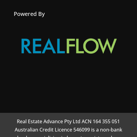
Powered By
Real Estate Advance Pty Ltd ACN 164 355 051
Australian Credit Licence 546099 is a non-bank