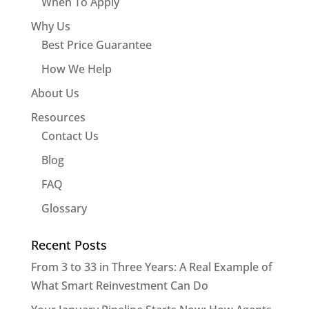
When To Apply
Why Us
Best Price Guarantee
How We Help
About Us
Resources
Contact Us
Blog
FAQ
Glossary
Recent Posts
From 3 to 33 in Three Years: A Real Example of
What Smart Reinvestment Can Do