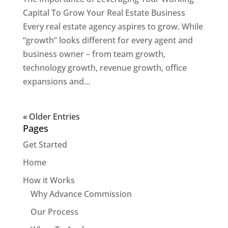
Capital To Grow Your Real Estate Business
Every real estate agency aspires to grow. While
“growth” looks different for every agent and
business owner – from team growth,
technology growth, revenue growth, office
expansions and...
« Older Entries
Pages
Get Started
Home
How it Works
Why Advance Commission
Our Process