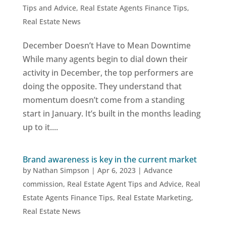
Tips and Advice
,
Real Estate Agents Finance Tips
,
Real Estate News
December Doesn’t Have to Mean Downtime
While many agents begin to dial down their
activity in December, the top performers are
doing the opposite. They understand that
momentum doesn’t come from a standing
start in January. It’s built in the months leading
up to it....
Brand awareness is key in the current market
by
Nathan Simpson
|
Apr 6, 2023
|
Advance
commission
,
Real Estate Agent Tips and Advice
,
Real
Estate Agents Finance Tips
,
Real Estate Marketing
,
Real Estate News