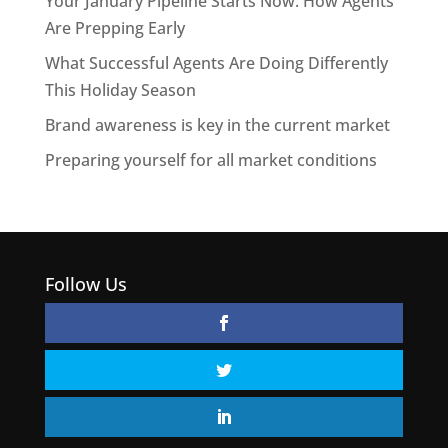
Your January Pipeline Starts Now: How Agents
Are Prepping Early
What Successful Agents Are Doing Differently
This Holiday Season
Brand awareness is key in the current market
Preparing yourself for all market conditions
Follow Us