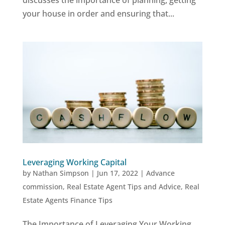
discusses the importance of planning, getting
your house in order and ensuring that...
Leveraging Working Capital
by
Nathan Simpson
|
Jun 17, 2022
|
Advance
commission
,
Real Estate Agent Tips and Advice
,
Real
Estate Agents Finance Tips
The Importance of Leveraging Your Working