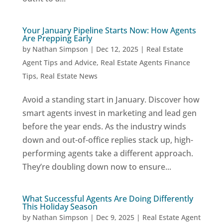
Your January Pipeline Starts Now: How Agents
Are Prepping Early
by
Nathan Simpson
|
Dec 12, 2025
|
Real Estate
Agent Tips and Advice
,
Real Estate Agents Finance
Tips
,
Real Estate News
Avoid a standing start in January. Discover how
smart agents invest in marketing and lead gen
before the year ends. As the industry winds
down and out-of-office replies stack up, high-
performing agents take a different approach.
They’re doubling down now to ensure...
What Successful Agents Are Doing Differently
This Holiday Season
by
Nathan Simpson
|
Dec 9, 2025
|
Real Estate Agent