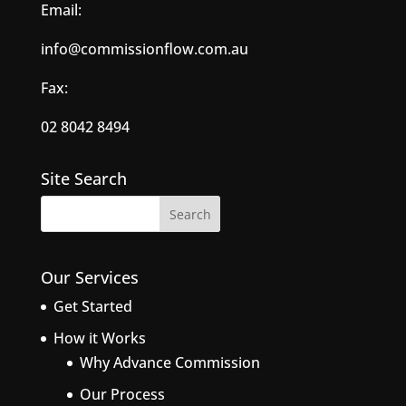
Email:
info@commissionflow.com.au
Fax:
02 8042 8494
Site Search
Our Services
Get Started
How it Works
Why Advance Commission
Our Process