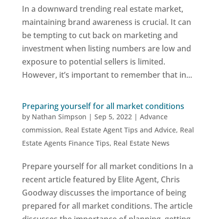
In a downward trending real estate market,
maintaining brand awareness is crucial. It can
be tempting to cut back on marketing and
investment when listing numbers are low and
exposure to potential sellers is limited.
However, it’s important to remember that in...
Preparing yourself for all market conditions
by
Nathan Simpson
|
Sep 5, 2022
|
Advance
commission
,
Real Estate Agent Tips and Advice
,
Real
Estate Agents Finance Tips
,
Real Estate News
Prepare yourself for all market conditions In a
recent article featured by Elite Agent, Chris
Goodway discusses the importance of being
prepared for all market conditions. The article