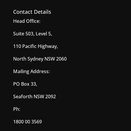
Contact Details
Head Office:
Suite 503, Level 5,
110 Pacific Highway,
North Sydney NSW 2060
Mailing Address:
PO Box 33,
Seaforth NSW 2092
Ph:
1800 00 3569