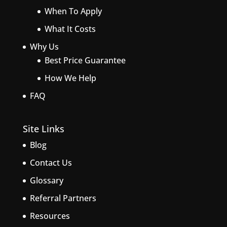
When To Apply
What It Costs
Why Us
Best Price Guarantee
How We Help
FAQ
Site Links
Blog
Contact Us
Glossary
Referral Partners
Resources