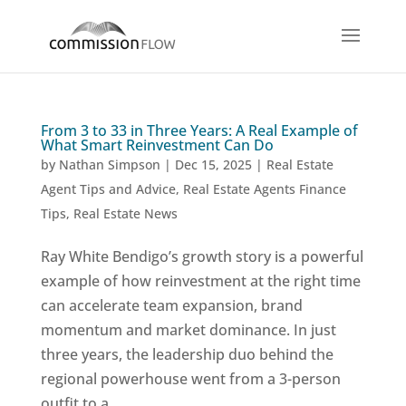
From 3 to 33 in Three Years: A Real Example of
What Smart Reinvestment Can Do
by
Nathan Simpson
|
Dec 15, 2025
|
Real Estate
Agent Tips and Advice
,
Real Estate Agents Finance
Tips
,
Real Estate News
Ray White Bendigo’s growth story is a powerful
example of how reinvestment at the right time
can accelerate team expansion, brand
momentum and market dominance. In just
three years, the leadership duo behind the
regional powerhouse went from a 3-person
outfit to a...