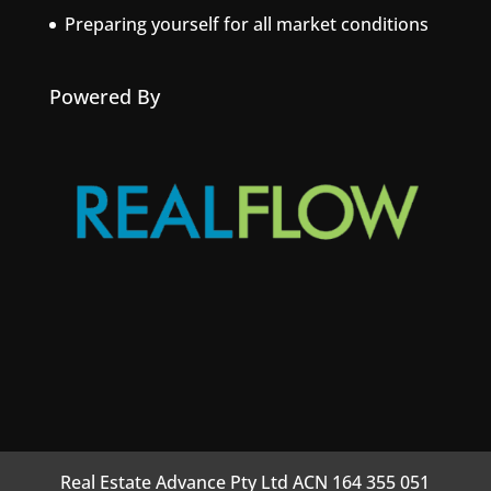
Preparing yourself for all market conditions
Powered By
Real Estate Advance Pty Ltd ACN 164 355 051