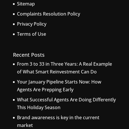
Sitemap
Complaints Resolution Policy
Privacy Policy
Terms of Use
Recent Posts
From 3 to 33 in Three Years: A Real Example
of What Smart Reinvestment Can Do
Your January Pipeline Starts Now: How
Agents Are Prepping Early
What Successful Agents Are Doing Differently
This Holiday Season
Brand awareness is key in the current
market