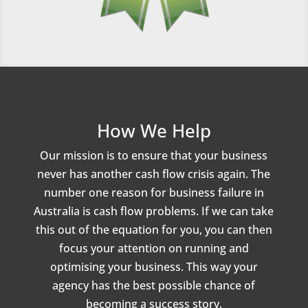
How We Help
Our mission is to ensure that your business
never has another cash flow crisis again. The
number one reason for business failure in
Australia is cash flow problems. If we can take
this out of the equation for you, you can then
focus your attention on running and
optimising your business. This way your
agency has the best possible chance of
becoming a success story.