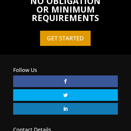
NO OBLIGATION
OR MINIMUM
REQUIREMENTS
GET STARTED
Follow Us
Contact Details