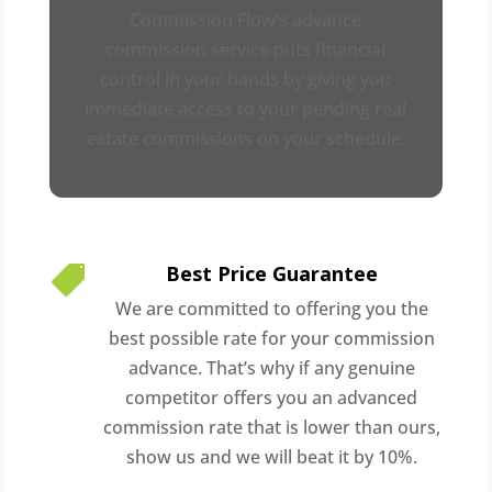
Commission Flow’s advance
commission service puts financial
control in your hands by giving you
immediate access to your pending real
estate commissions on your schedule.
Best Price Guarantee

We are committed to offering you the
best possible rate for your commission
advance. That’s why if any genuine
competitor offers you an advanced
commission rate that is lower than ours,
show us and we will beat it by 10%.