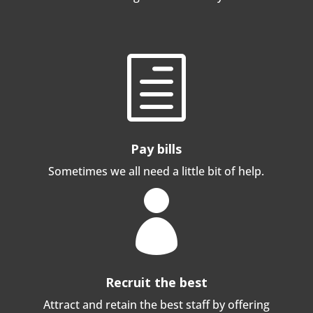
h
Pay bills
Sometimes we all need a little bit of help.

Recruit the best
Attract and retain the best staff by offering