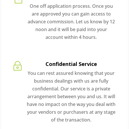
One off application process. Once you
are approved you can gain access to
advance commission. Let us know by 12
noon and it will be paid into your
account within 4 hours.
Confidential Service
~
You can rest assured knowing that your
business dealings with us are fully
confidential. Our service is a private
arrangement between you and us. It will
have no impact on the way you deal with
your vendors or purchasers at any stage
of the transaction.