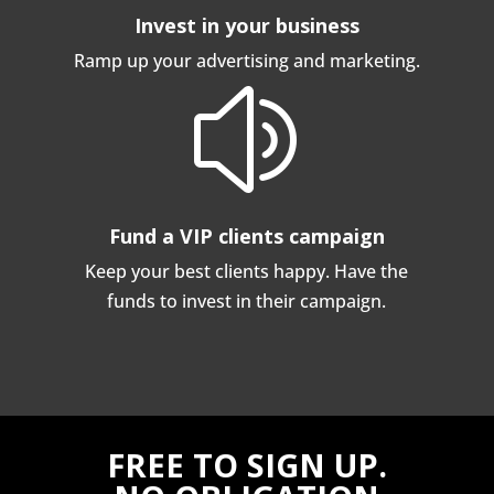
Invest in your business
Ramp up your advertising and marketing.
z
Fund a VIP clients campaign
Keep your best clients happy. Have the
funds to invest in their campaign.
FREE TO SIGN UP.