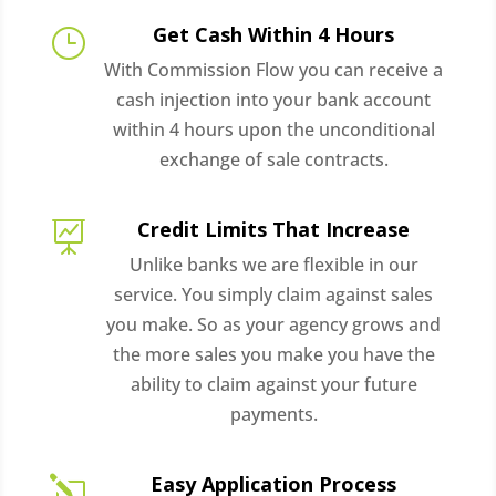
Get Cash Within 4 Hours
}
With Commission Flow you can receive a
cash injection into your bank account
within 4 hours upon the unconditional
exchange of sale contracts.
Credit Limits That Increase

Unlike banks we are flexible in our
service. You simply claim against sales
you make. So as your agency grows and
the more sales you make you have the
ability to claim against your future
payments.
Easy Application Process
l