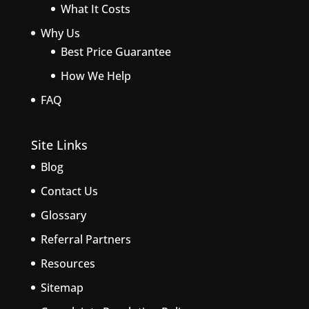
What It Costs
Why Us
Best Price Guarantee
How We Help
FAQ
Site Links
Blog
Contact Us
Glossary
Referral Partners
Resources
Sitemap