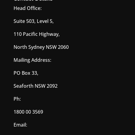
Head Office:
Suite 503, Level 5,
110 Pacific Highway,
North Sydney NSW 2060
Mailing Address:
PO Box 33,
Seaforth NSW 2092
Ph:
1800 00 3569
Email: