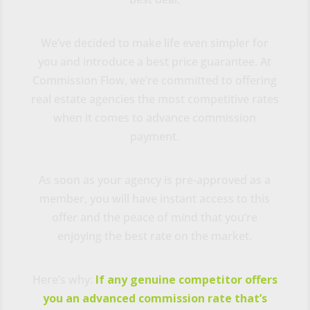
We’ve decided to make life even simpler for
you and introduce a best price guarantee. At
Commission Flow, we’re committed to offering
real estate agencies the most competitive rates
when it comes to advance commission
payment.
As soon as your agency is pre-approved as a
member, you will have instant access to this
offer and the peace of mind that you’re
enjoying the best rate on the market.
Here’s why:
If any genuine competitor offers
you an advanced commission rate that’s