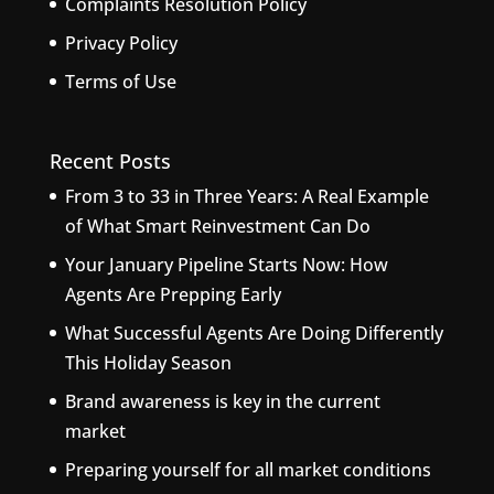
Complaints Resolution Policy
Privacy Policy
Terms of Use
Recent Posts
From 3 to 33 in Three Years: A Real Example
of What Smart Reinvestment Can Do
Your January Pipeline Starts Now: How
Agents Are Prepping Early
What Successful Agents Are Doing Differently
This Holiday Season
Brand awareness is key in the current
market
Preparing yourself for all market conditions