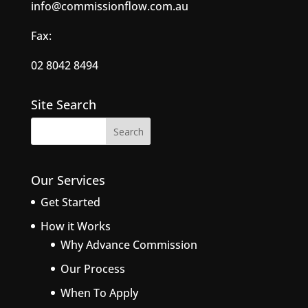
info@commissionflow.com.au
Fax:
02 8042 8494
Site Search
Our Services
Get Started
How it Works
Why Advance Commission
Our Process
When To Apply