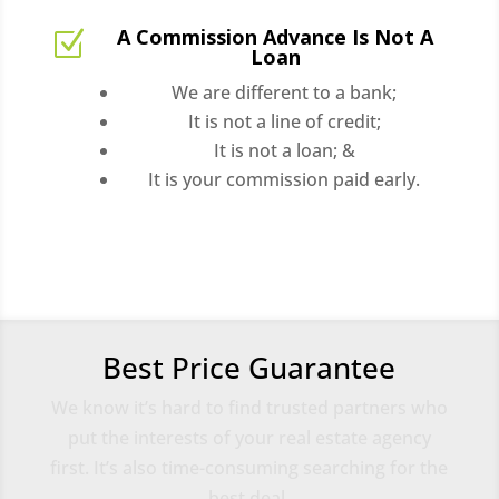
A Commission Advance Is Not A
Z
Loan
We are different to a bank;
It is not a line of credit;
It is not a loan; &
It is your commission paid early.
Best Price Guarantee
We know it’s hard to find trusted partners who
put the interests of your real estate agency
first. It’s also time-consuming searching for the
best deal.