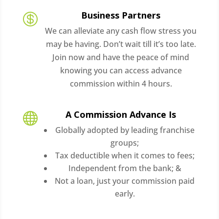
Business Partners

We can alleviate any cash flow stress you
may be having. Don’t wait till it’s too late.
Join now and have the peace of mind
knowing you can access advance
commission within 4 hours.
A Commission Advance Is

Globally adopted by leading franchise
groups;
Tax deductible when it comes to fees;
Independent from the bank; &
Not a loan, just your commission paid
early.