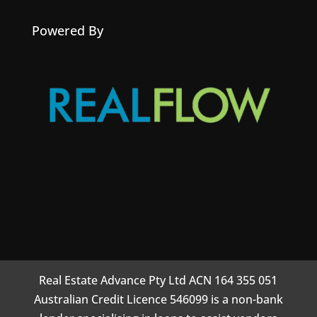
Powered By
Real Estate Advance Pty Ltd ACN 164 355 051
Australian Credit Licence 546099 is a non-bank