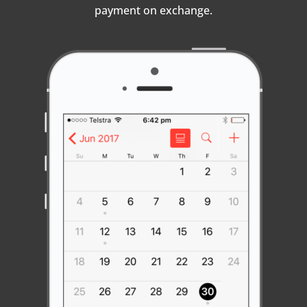
payment on exchange.