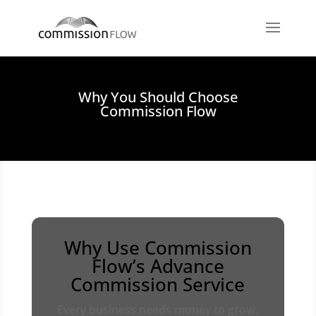
Why You Should Choose
Commission Flow
Why Use Commission
Flow’s Advance
Commission Service
Every business needs money to grow.