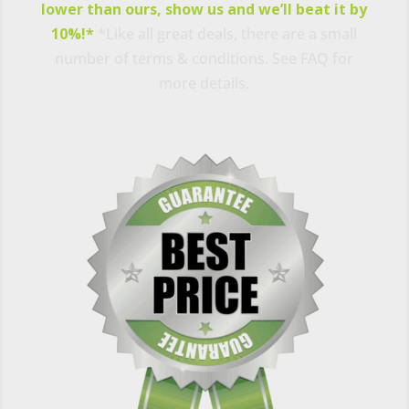
lower than ours, show us and we’ll beat it by
10%!*
*Like all great deals, there are a small
number of terms & conditions. See FAQ for
more details.