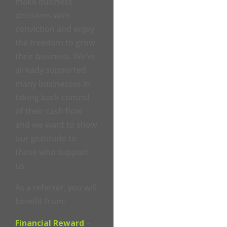
make business
decisions with
conviction and enjoy
the freedom to grow
their business. We’ve
already supported
many businesses in
taking back control
of their cash flow
and we want to show
our gratitude to
those who support
us.
As a referrer, you will
benefit from:
Financial Reward
–