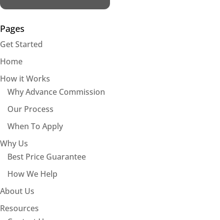
Pages
Get Started
Home
How it Works
Why Advance Commission
Our Process
When To Apply
Why Us
Best Price Guarantee
How We Help
About Us
Resources