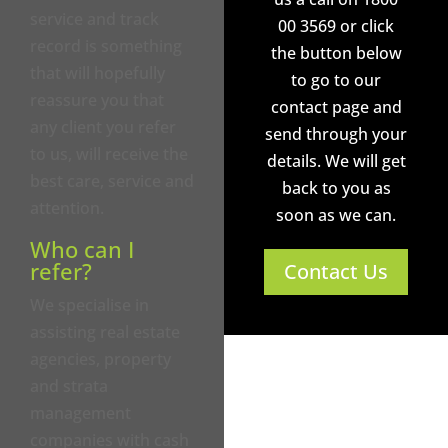
service and track
00 3569 or click
record is something
the button below
that will hopefully
to go to our
reassure you that
contact page and
any client you refer
send through your
to us, will receive the
details. We will get
best care, service and
back to you as
attention.
soon as we can.
Who can I
refer?
Contact Us
We specialise in
assisting real estate
agencies, property
and strata
management
companies with cash