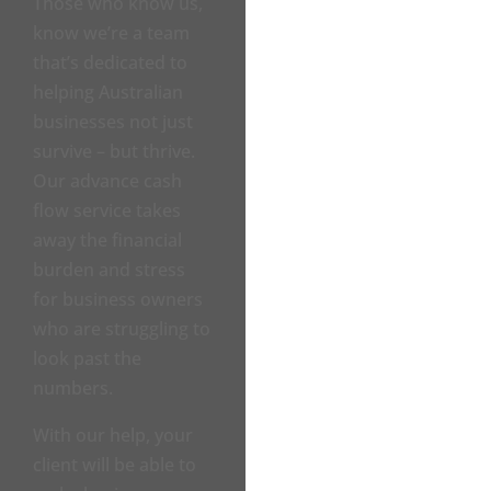
Those who know us,
know we’re a team
that’s dedicated to
helping Australian
businesses not just
survive – but thrive.
Our advance cash
flow service takes
away the financial
burden and stress
for business owners
who are struggling to
look past the
numbers.
With our help, your
client will be able to