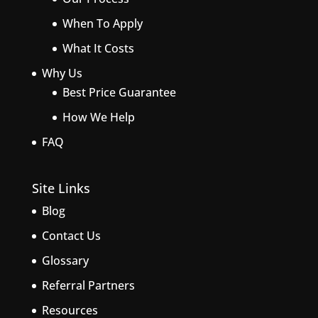
When To Apply
What It Costs
Why Us
Best Price Guarantee
How We Help
FAQ
Site Links
Blog
Contact Us
Glossary
Referral Partners
Resources