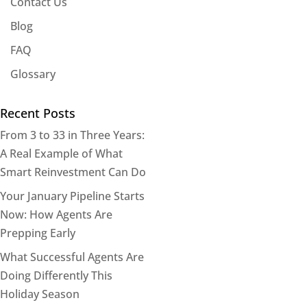
Contact Us
Blog
FAQ
Glossary
Recent Posts
From 3 to 33 in Three Years:
A Real Example of What
Smart Reinvestment Can Do
Your January Pipeline Starts
Now: How Agents Are
Prepping Early
What Successful Agents Are
Doing Differently This
Holiday Season