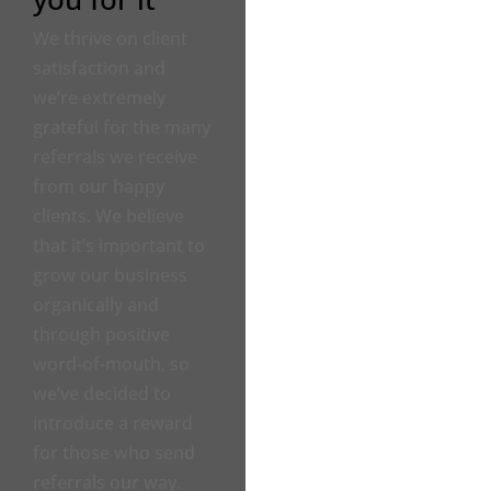
We thrive on client
satisfaction and
we’re extremely
grateful for the many
referrals we receive
from our happy
clients. We believe
that it’s important to
grow our business
organically and
through positive
word-of-mouth, so
we’ve decided to
introduce a reward
for those who send
referrals our way.