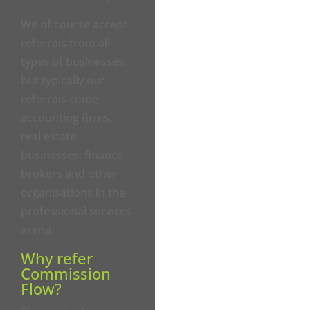
We of course accept
referrals from all
types of businesses,
but typically our
referrals come
accounting firms,
real estate
businesses, finance
brokers and other
organisations in the
professional services
arena.
Why refer
Commission
Flow?