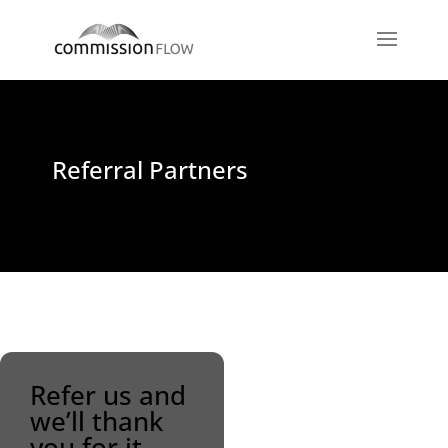
Referral Partners
Refer us and
we’ll thank
you for it