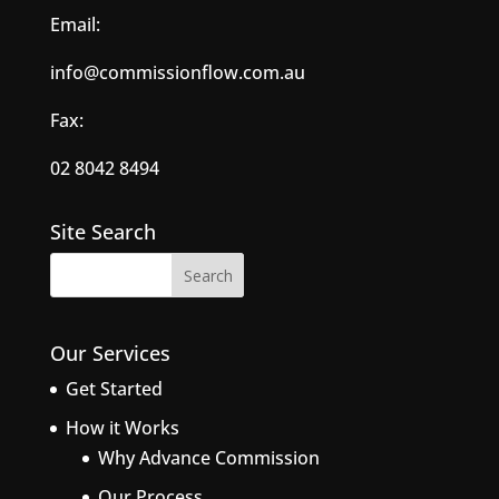
Email:
info@commissionflow.com.au
Fax:
02 8042 8494
Site Search
Our Services
Get Started
How it Works
Why Advance Commission
Our Process