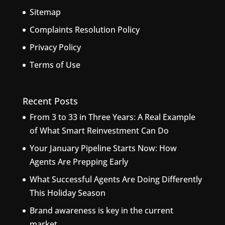
Sitemap
Complaints Resolution Policy
Privacy Policy
Terms of Use
Recent Posts
From 3 to 33 in Three Years: A Real Example
of What Smart Reinvestment Can Do
Your January Pipeline Starts Now: How
Agents Are Prepping Early
What Successful Agents Are Doing Differently
This Holiday Season
Brand awareness is key in the current
market