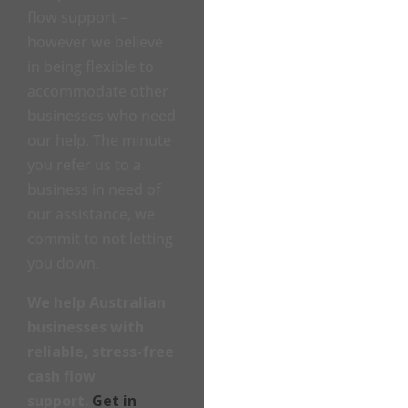
flow support –
however we believe
in being flexible to
accommodate other
businesses who need
our help. The minute
you refer us to a
business in need of
our assistance, we
commit to not letting
you down.
We help Australian
businesses with
reliable, stress-free
cash flow
support.
Get in