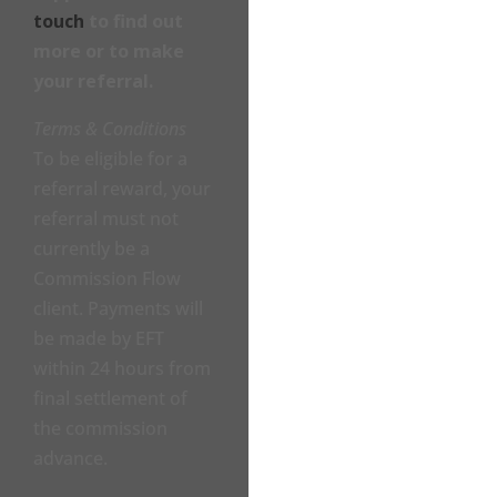
touch
to find out
more or to make
your referral.
Terms & Conditions
To be eligible for a
referral reward, your
referral must not
currently be a
Commission Flow
client. Payments will
be made by EFT
within 24 hours from
final settlement of
the commission
advance.