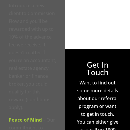
Introduce a new
client to Commission
Flow and you’ll be
rewarded with up to
10% of the advance
fee we receive. It
doesn’t matter if
you’re an accountant,
Get In
real estate agency,
Touch
banker or finance
Want to find out
broker, you could
some more details
qualify for this
about our referral
reward (conditions
program or want
apply).
to get in touch.
Peace of Mind
– Our
You can either give
commitment to
us a call on 1800