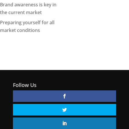
Brand awareness is key in
the current market
Preparing yourself for all
market conditions
Follow Us