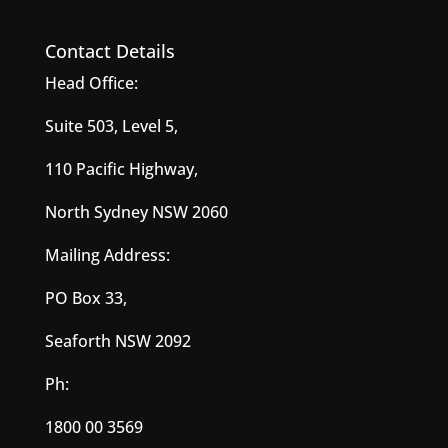
Contact Details
Head Office:
Suite 503, Level 5,
110 Pacific Highway,
North Sydney NSW 2060
Mailing Address:
PO Box 33,
Seaforth NSW 2092
Ph:
1800 00 3569