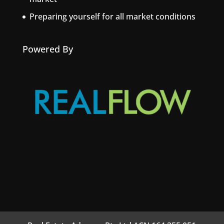
Preparing yourself for all market conditions
Powered By