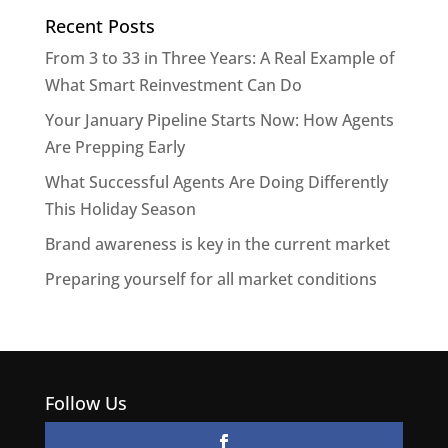
Recent Posts
From 3 to 33 in Three Years: A Real Example of
What Smart Reinvestment Can Do
Your January Pipeline Starts Now: How Agents
Are Prepping Early
What Successful Agents Are Doing Differently
This Holiday Season
Brand awareness is key in the current market
Preparing yourself for all market conditions
Follow Us