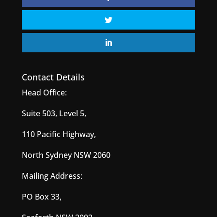
Contact Details
Head Office:
Suite 503, Level 5,
110 Pacific Highway,
North Sydney NSW 2060
Mailing Address:
PO Box 33,