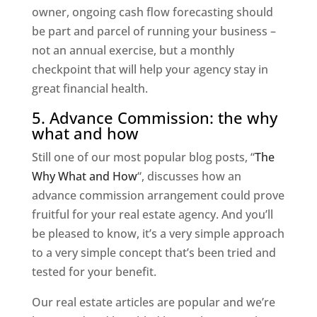
owner, ongoing cash flow forecasting should
be part and parcel of running your business –
not an annual exercise, but a monthly
checkpoint that will help your agency stay in
great financial health.
5. Advance Commission: the why
what and how
Still one of our most popular blog posts, “
The
Why What and How
“, discusses how an
advance commission arrangement could prove
fruitful for your real estate agency. And you’ll
be pleased to know, it’s a very simple approach
to a very simple concept that’s been tried and
tested for your benefit.
Our real estate articles are popular and we’re