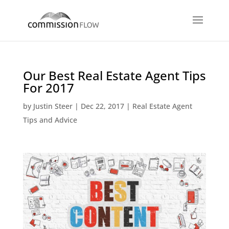
Our Best Real Estate Agent Tips
For 2017
by
Justin Steer
|
Dec 22, 2017
|
Real Estate Agent
Tips and Advice