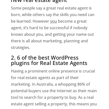
Some people say a great real estate agent is
born, while others say the skills you need can
be learned. However
you
become a great
agent, it’s hard to be successful if nobody
knows about you, and getting your name out
there is all about marketing, planning and
strategies.
2. 6 of the best WordPress
plugins for Real Estate Agents
Having a prominent online presence is crucial
for real estate agents as part of their
marketing. In Australia, a whopping 86% of
potential buyers use the Internet as their main
tool to search for a property to buy. As a real
estate agent selling a property, this means you