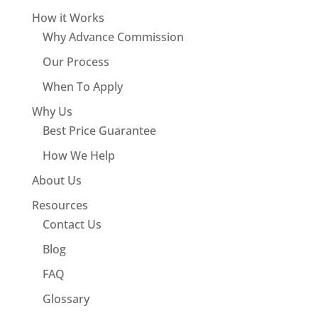
How it Works
Why Advance Commission
Our Process
When To Apply
Why Us
Best Price Guarantee
How We Help
About Us
Resources
Contact Us
Blog
FAQ
Glossary