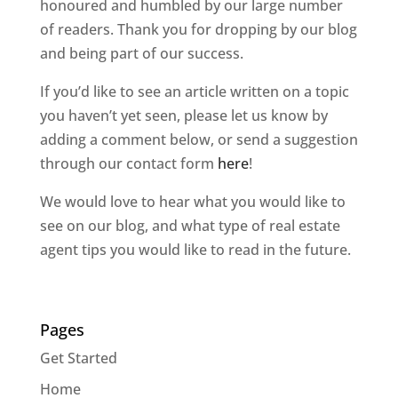
honoured and humbled by our large number
of readers. Thank you for dropping by our blog
and being part of our success.
If you’d like to see an article written on a topic
you haven’t yet seen, please let us know by
adding a comment below, or send a suggestion
through our contact form
here
!
We would love to hear what you would like to
see on our blog, and what type of real estate
agent tips you would like to read in the future.
Pages
Get Started
Home