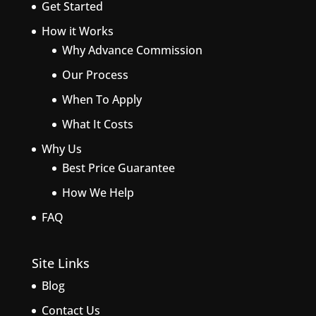
Get Started
How it Works
Why Advance Commission
Our Process
When To Apply
What It Costs
Why Us
Best Price Guarantee
How We Help
FAQ
Site Links
Blog
Contact Us