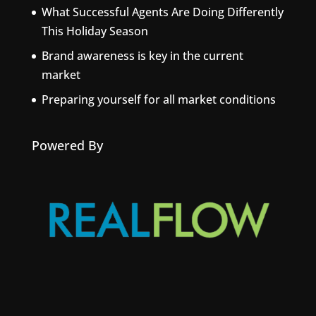
What Successful Agents Are Doing Differently
This Holiday Season
Brand awareness is key in the current
market
Preparing yourself for all market conditions
Powered By