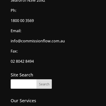
Seaforth NSW 2092
Ph:
1800 00 3569
Email:
info@commissionflow.com.au
Fax:
02 8042 8494
Site Search
Our Services