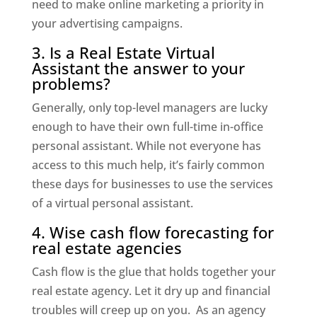
need to make online marketing a priority in
your advertising campaigns.
3. Is a Real Estate Virtual
Assistant the answer to your
problems?
Generally, only top-level managers are lucky
enough to have their own full-time in-office
personal assistant. While not everyone has
access to this much help, it’s fairly common
these days for businesses to use the services
of a virtual personal assistant.
4. Wise cash flow forecasting for
real estate agencies
Cash flow is the glue that holds together your
real estate agency. Let it dry up and financial
troubles will creep up on you. As an agency