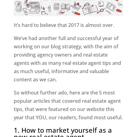
It’s hard to believe that 2017 is almost over.
We’ve had another full and successful year of
working on our blog strategy, with the aim of
providing agency owners and real estate
agents with as many real estate agent tips and
as much useful, informative and valuable
content as we can.
So without further ado, here are the 5 most
popular articles that covered real estate agent
tips, that were featured on our website this
year that YOU, our readers, found most useful.
1. How to market yourself as a
new real estate agent