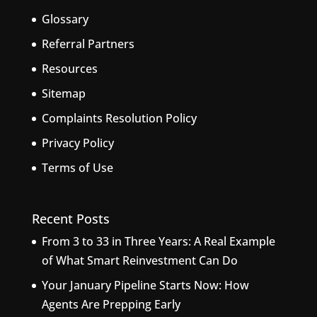
Glossary
Referral Partners
Resources
Sitemap
Complaints Resolution Policy
Privacy Policy
Terms of Use
Recent Posts
From 3 to 33 in Three Years: A Real Example
of What Smart Reinvestment Can Do
Your January Pipeline Starts Now: How
Agents Are Prepping Early