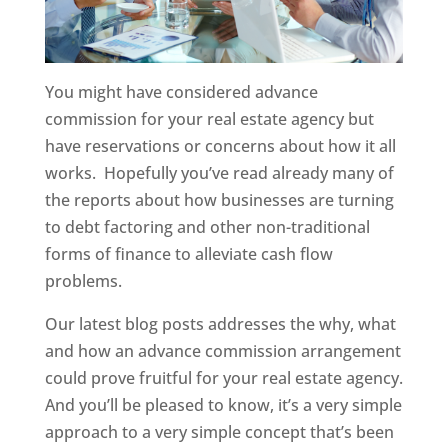
You might have considered advance
commission for your real estate agency but
have reservations or concerns about how it all
works. Hopefully you’ve read already many of
the reports about how businesses are turning
to debt factoring and other non-traditional
forms of finance to alleviate cash flow
problems.
Our latest blog posts addresses the why, what
and how an advance commission arrangement
could prove fruitful for your real estate agency.
And you’ll be pleased to know, it’s a very simple
approach to a very simple concept that’s been