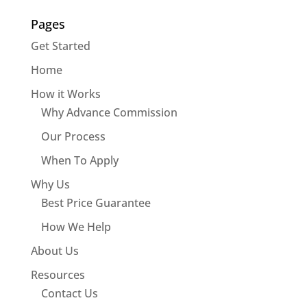
Pages
Get Started
Home
How it Works
Why Advance Commission
Our Process
When To Apply
Why Us
Best Price Guarantee
How We Help
About Us
Resources
Contact Us