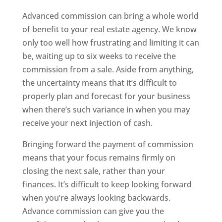
Advanced commission
can bring a whole world
of benefit to your real estate agency. We know
only too well how frustrating and limiting it can
be, waiting up to six weeks to receive the
commission from a sale. Aside from anything,
the uncertainty means that it’s difficult to
properly plan and forecast for your business
when there’s such variance in when you may
receive your next injection of cash.
Bringing forward the payment of commission
means that your focus remains firmly on
closing the next sale, rather than your
finances. It’s difficult to keep looking forward
when you’re always looking backwards.
Advance commission can give you the