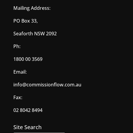
Mailing Address:
PO Box 33,
Seaforth NSW 2092
Ph:
1800 00 3569
Email:
info@commissionflow.com.au
Fax:
02 8042 8494
Site Search