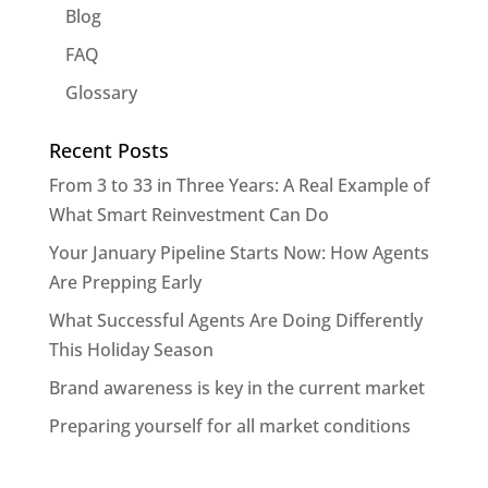
Blog
FAQ
Glossary
Recent Posts
From 3 to 33 in Three Years: A Real Example of
What Smart Reinvestment Can Do
Your January Pipeline Starts Now: How Agents
Are Prepping Early
What Successful Agents Are Doing Differently
This Holiday Season
Brand awareness is key in the current market
Preparing yourself for all market conditions