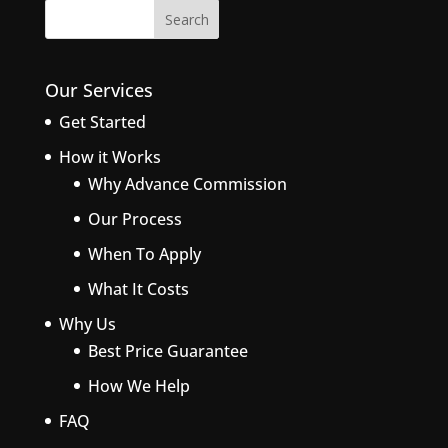
Our Services
Get Started
How it Works
Why Advance Commission
Our Process
When To Apply
What It Costs
Why Us
Best Price Guarantee
How We Help
FAQ