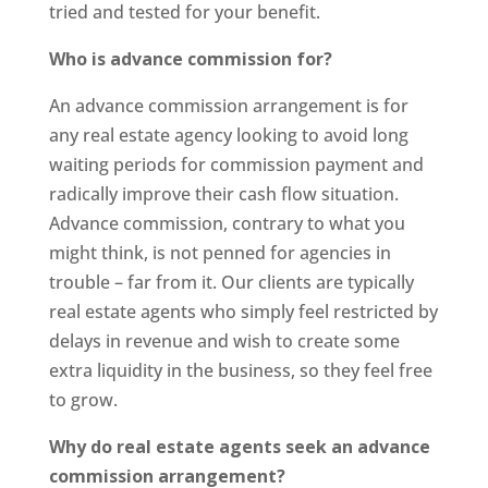
tried and tested for your benefit.
Who is advance commission for?
An advance commission arrangement is for
any real estate agency looking to avoid long
waiting periods for commission payment and
radically improve their cash flow situation.
Advance commission, contrary to what you
might think, is not penned for agencies in
trouble – far from it. Our clients are typically
real estate agents who simply feel restricted by
delays in revenue and wish to create some
extra liquidity in the business, so they feel free
to grow.
Why do real estate agents seek an advance
commission arrangement?