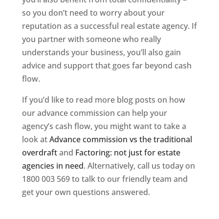
so you don’t need to worry about your
reputation as a successful real estate agency. If
you partner with someone who really
understands your business, you’ll also gain
advice and support that goes far beyond cash
flow.
If you’d like to read more blog posts on how
our advance commission can help your
agency’s cash flow, you might want to take a
look at
Advance commission vs the traditional
overdraft
and
Factoring: not just for estate
agencies in need
. Alternatively, call us today on
1800 003 569 to talk to our friendly team and
get your own questions answered.