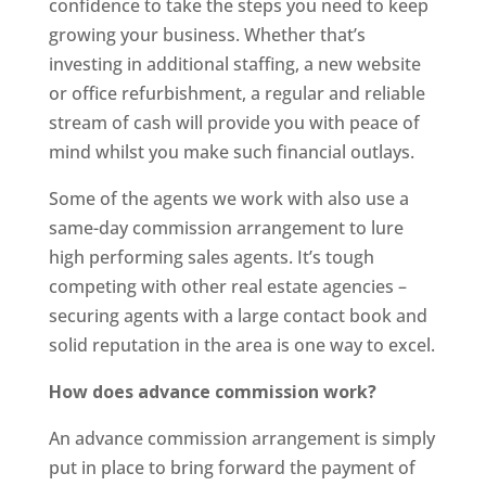
confidence to take the steps you need to keep
growing your business. Whether that’s
investing in additional staffing, a new website
or office refurbishment, a regular and reliable
stream of cash will provide you with peace of
mind whilst you make such financial outlays.
Some of the agents we work with also use a
same-day commission arrangement to lure
high performing sales agents. It’s tough
competing with other real estate agencies –
securing agents with a large contact book and
solid reputation in the area is one way to excel.
How does advance commission work?
An advance commission arrangement is simply
put in place to bring forward the payment of