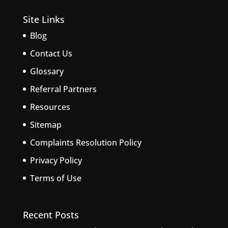
Site Links
Blog
Contact Us
Glossary
Referral Partners
Resources
Sitemap
Complaints Resolution Policy
Privacy Policy
Terms of Use
Recent Posts