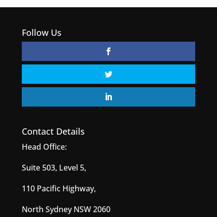
Follow Us
Contact Details
Head Office:
Suite 503, Level 5,
110 Pacific Highway,
North Sydney NSW 2060