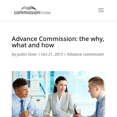
Advance Commission: the why,
what and how
by
Justin Steer
|
Oct 21, 2013
|
Advance commission