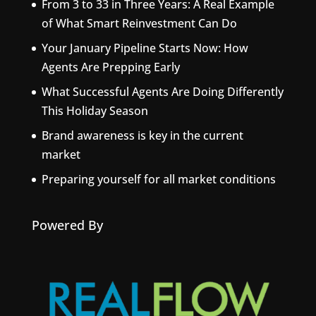
From 3 to 33 in Three Years: A Real Example
of What Smart Reinvestment Can Do
Your January Pipeline Starts Now: How
Agents Are Prepping Early
What Successful Agents Are Doing Differently
This Holiday Season
Brand awareness is key in the current
market
Preparing yourself for all market conditions
Powered By