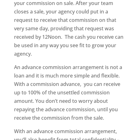
your commission on sale. After your team
closes a sale, your agency could put in a
request to receive that commission on that
very same day, providing that request was
received by 12Noon. The cash you receive can
be used in any way you see fit to grow your
agency.
An advance commission arrangement is not a
loan and it is much more simple and flexible.
With a commission advance, you can receive
up to 100% of the unsettled commission
amount. You don’t need to worry about
repaying the advance commission, until you
receive the commission from the sale.
With an advance commission arrangement,
you’ll also benefit from total confidentiality –