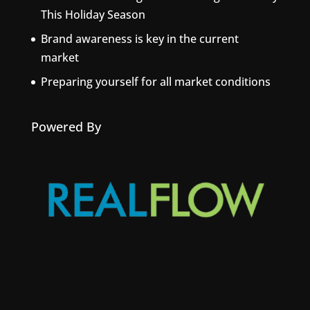
This Holiday Season
Brand awareness is key in the current
market
Preparing yourself for all market conditions
Powered By