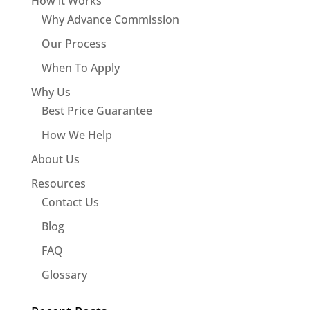
How it Works
Why Advance Commission
Our Process
When To Apply
Why Us
Best Price Guarantee
How We Help
About Us
Resources
Contact Us
Blog
FAQ
Glossary