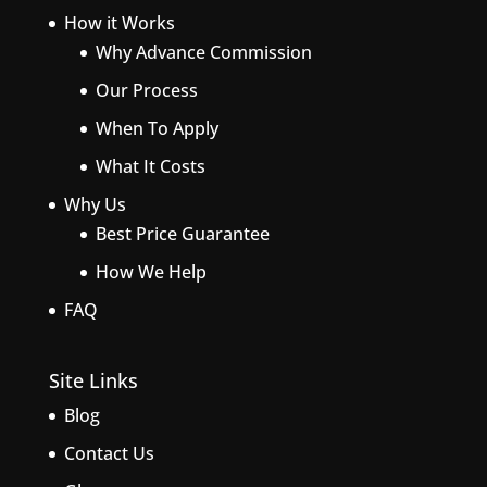
How it Works
Why Advance Commission
Our Process
When To Apply
What It Costs
Why Us
Best Price Guarantee
How We Help
FAQ
Site Links
Blog
Contact Us