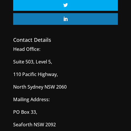
Contact Details
Head Office:
Suite 503, Level 5,
110 Pacific Highway,
North Sydney NSW 2060
Mailing Address:
PO Box 33,
Seaforth NSW 2092