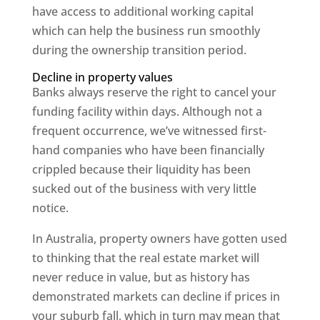
have access to additional working capital
which can help the business run smoothly
during the ownership transition period.
Decline in property values
Banks always reserve the right to cancel your
funding facility within days. Although not a
frequent occurrence, we’ve witnessed first-
hand companies who have been financially
crippled because their liquidity has been
sucked out of the business with very little
notice.
In Australia, property owners have gotten used
to thinking that the real estate market will
never reduce in value, but as history has
demonstrated markets can decline if prices in
your suburb fall, which in turn may mean that