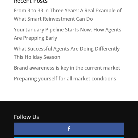
Recent Posts
From 3 to 33 in Three Years: A Real Example of
What Smart Reinvestment Can Do
Your January Pipeline Starts Now: How Agents
Are Prepping Early
What Successful Agents Are Doing Differently
This Holiday Season
Brand awareness is key in the current market
Preparing yourself for all market conditions
Follow Us