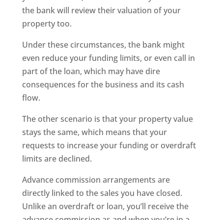
the bank will review their valuation of your
property too.
Under these circumstances, the bank might
even reduce your funding limits, or even call in
part of the loan, which may have dire
consequences for the business and its cash
flow.
The other scenario is that your property value
stays the same, which means that your
requests to increase your funding or overdraft
limits are declined.
Advance commission arrangements are
directly linked to the sales you have closed.
Unlike an overdraft or loan, you’ll receive the
advance commission as and when you’re in a