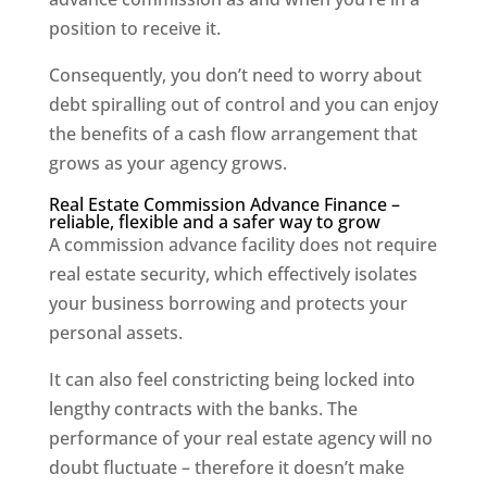
position to receive it.
Consequently, you don’t need to worry about
debt spiralling out of control and you can enjoy
the benefits of a cash flow arrangement that
grows as your agency grows.
Real Estate Commission Advance Finance –
reliable, flexible and a safer way to grow
A commission advance facility does not require
real estate security, which effectively isolates
your business borrowing and protects your
personal assets.
It can also feel constricting being locked into
lengthy contracts with the banks. The
performance of your real estate agency will no
doubt fluctuate – therefore it doesn’t make