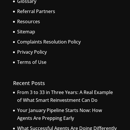
Glossary
Referral Partners
Resources
Sitemap
Complaints Resolution Policy
Privacy Policy
Terms of Use
Recent Posts
From 3 to 33 in Three Years: A Real Example
of What Smart Reinvestment Can Do
Your January Pipeline Starts Now: How
Agents Are Prepping Early
What Successful Agents Are Doing Differently