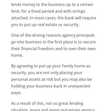
lends money to the business up to a certain
limit, for a fixed period and with strings
attached. In most cases, the bank will require
you to put up real estate as security.
One of the driving reasons agency principals
go into business in the first place is to secure
their financial freedom and to own their own
home.
By agreeing to put up your family home as
security, you are not only placing your
personal assets at risk but you may also be
holding your business back in unexpected
ways.
As a result of this, not so great lending
situation, more and more real estate agency