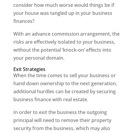
consider how much worse would things be if
your house was tangled up in your business
finances?
With an advance commission arrangement, the
risks are effectively isolated to your business,
without the potential ‘knock-on’ effects into
your personal domain.
Exit Strategies
When the time comes to sell your business or
hand down ownership to the next generation,
additional hurdles can be created by securing
business finance with real estate.
In order to exit the business the outgoing
principal will need to remove their property
security from the business, which may also