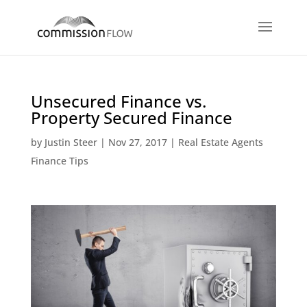
Unsecured Finance vs.
Property Secured Finance
by
Justin Steer
|
Nov 27, 2017
|
Real Estate Agents
Finance Tips