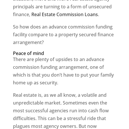
principals are turning to a form of unsecured
finance,
Real Estate Commission Loans
.
So how does an advance commission funding
facility compare to a property secured finance
arrangement?
Peace of mind
There are plenty of upsides to an advance
commission funding arrangement, one of
which is that you don’t have to put your family
home up as security.
Real estate is, as we all know, a volatile and
unpredictable market. Sometimes even the
most successful agencies run into cash flow
difficulties. This can be a stressful ride that
plagues most agency owners. But now