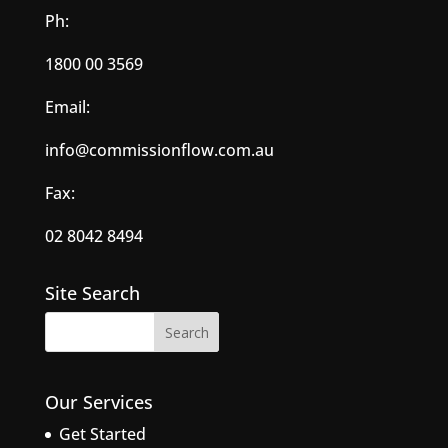
Ph:
1800 00 3569
Email:
info@commissionflow.com.au
Fax:
02 8042 8494
Site Search
Our Services
Get Started