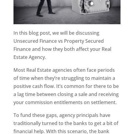
In this blog post, we will be discussing
Unsecured Finance vs Property Secured
Finance and how they both affect your Real
Estate Agency.
Most Real Estate agencies often face periods
of time when they’re struggling to maintain a
positive cash flow. It’s common for there to be
a lag time between closing a sale and receiving
your commission entitlements on settlement.
To fund these gaps, agency principals have
traditionally turned to the banks to get a bit of
financial help. With this scenario, the bank