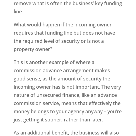
remove what is often the business’ key funding
line.
What would happen if the incoming owner
requires that funding line but does not have
the required level of security or is not a
property owner?
This is another example of where a
commission advance arrangement makes
good sense, as the amount of security the
incoming owner has is not important. The very
nature of unsecured finance, like an advance
commission service, means that effectively the
money belongs to your agency anyway – you’re
just getting it sooner, rather than later.
As an additional benefit, the business will also