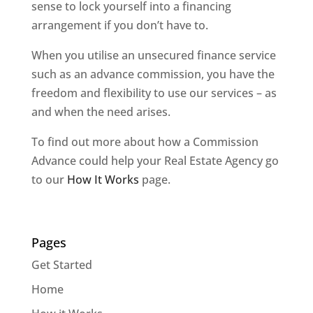
sense to lock yourself into a financing
arrangement if you don’t have to.
When you utilise an unsecured finance service
such as an advance commission, you have the
freedom and flexibility to use our services – as
and when the need arises.
To find out more about how a Commission
Advance could help your Real Estate Agency go
to our
How It Works
page.
Pages
Get Started
Home