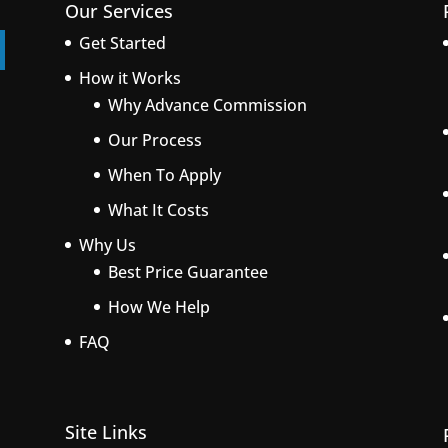
Our Services
Get Started
How it Works
Why Advance Commission
Our Process
When To Apply
What It Costs
Why Us
Best Price Guarantee
How We Help
FAQ
Site Links