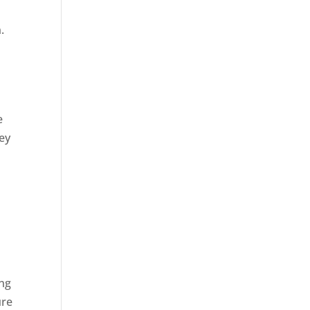
.
e
ey
ing
ure