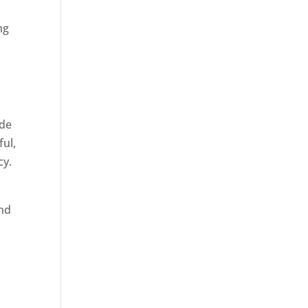
ng
ide
ful,
cy.
and