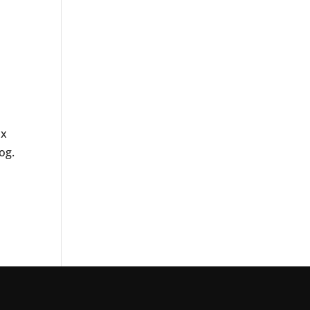
ax
og.