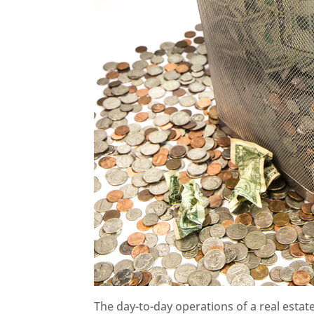
The day-to-day operations of a real estate