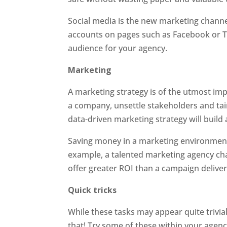
Social media is the new marketing channe
accounts on pages such as Facebook or Tw
audience for your agency.
Marketing
A marketing strategy is of the utmost imp
a company, unsettle stakeholders and taint
data-driven marketing strategy will build
Saving money in a marketing environment 
example, a talented marketing agency ch
offer greater ROI than a campaign deliver
Quick tricks
While these tasks may appear quite trivial
that! Try some of these within your agen