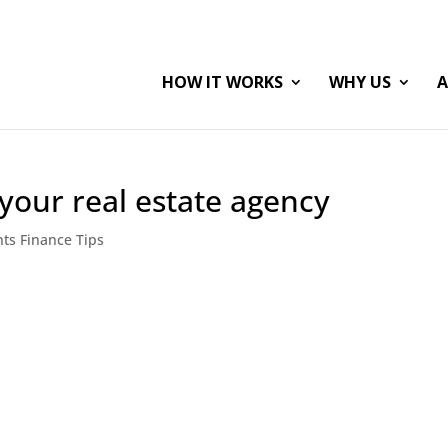
HOW IT WORKS
WHY US
A
 your real estate agency
nts Finance Tips