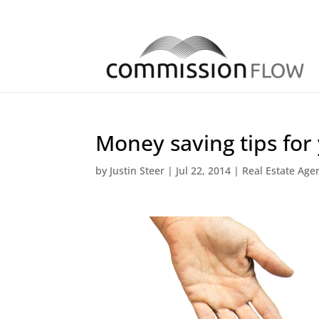
Money saving tips for
by
Justin Steer
|
Jul 22, 2014
|
Real Estate Age