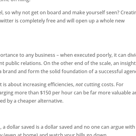
l, so why not get on board and make yourself seen? Creati
itter is completely free and will open up a whole new
ortance to any business – when executed poorly, it can div
 public relations. On the other end of the scale, an insight
 a brand and form the solid foundation of a successful agen
is about increasing efficiencies,
not
cutting costs. For
arging more than $150 per hour can be far more valuable 
ed by a cheaper alternative.
, a dollar saved is a dollar saved and no one can argue with
cy (even at home) and watch your bills go down.