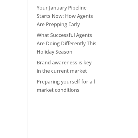
Your January Pipeline
Starts Now: How Agents
Are Prepping Early
What Successful Agents
Are Doing Differently This
Holiday Season
Brand awareness is key
in the current market
Preparing yourself for all
market conditions