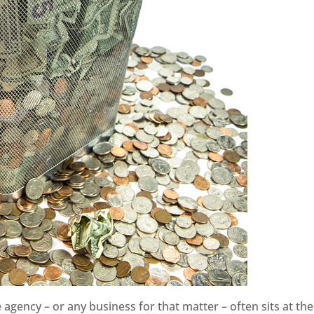
 agency – or any business for that matter – often sits at the