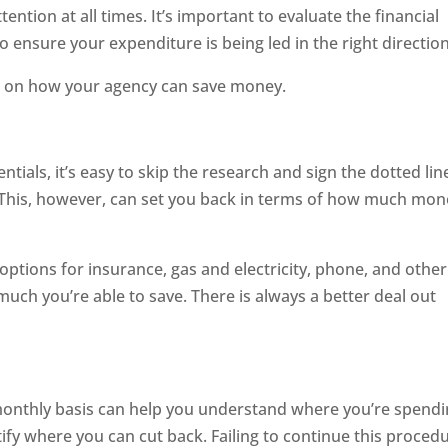
ention at all times. It’s important to evaluate the financial
o ensure your expenditure is being led in the right direction
ips on how your agency can save money.
ials, it’s easy to skip the research and sign the dotted lin
 This, however, can set you back in terms of how much mon
 options for insurance, gas and electricity, phone, and other
 much you’re able to save. There is always a better deal out
onthly basis can help you understand where you’re spend
ntify where you can cut back. Failing to continue this proced