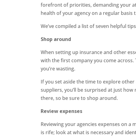
forefront of priorities, demanding your att
health of your agency on a regular basis t
We’ve compiled a list of seven helpful t
Shop around
When setting up insurance and other essent
with the first company you come across.
you’re wasting.
If you set aside the time to explore other
suppliers, you’ll be surprised at just how
there, so be sure to shop around.
Review expenses
Reviewing your agencies expenses on a m
is rife; look at what is necessary and ide