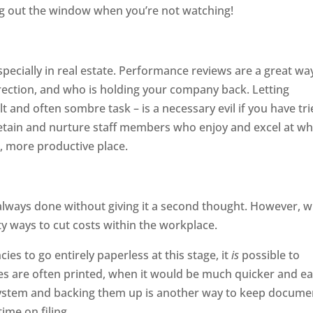
g out the window when you’re not watching!
especially in real estate. Performance reviews are a great wa
ection, and who is holding your company back. Letting
lt and often sombre task – is a necessary evil if you have tr
 Retain and nurture staff members who enjoy and excel at w
, more productive place.
 always done without giving it a second thought. However, w
y ways to cut costs within the workplace.
cies to go entirely paperless at this stage, it
is
possible to
ces are often printed, when it would be much quicker and ea
r system and backing them up is another way to keep docume
ime on filing.