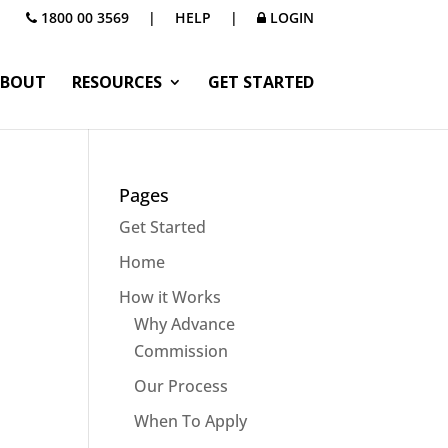
1800 00 3569
|
HELP
|
LOGIN
BOUT
RESOURCES
GET STARTED
Pages
Get Started
Home
How it Works
Why Advance
Commission
Our Process
When To Apply