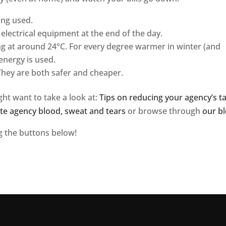
ing used.
electrical equipment at the end of the day.
g at around 24°C. For every degree warmer in winter (and
energy is used.
They are both safer and cheaper.
ght want to take a look at:
Tips on reducing your agency’s t
tate agency blood, sweat and tears
or browse through
our bl
ng the buttons below!