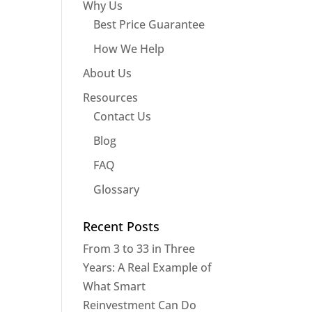
Why Us
Best Price Guarantee
How We Help
About Us
Resources
Contact Us
Blog
FAQ
Glossary
Recent Posts
From 3 to 33 in Three
Years: A Real Example of
What Smart
Reinvestment Can Do