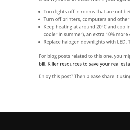
Turn lights off in rooms that are not be
Turn off printers, computers and other 
Keep heating at around 20°C and coolin
cooler in summer), an extra 10% more 
Replace halogen downlights with LED. 
For blog posts related to this one, you mi
bill,
Killer resources to save your real es
Enjoy this post? Then please share it usi