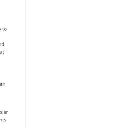
y to
ied
hat
ith
sier
nts