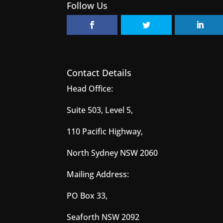
Follow Us
Contact Details
Head Office:
Suite 503, Level 5,
110 Pacific Highway,
North Sydney NSW 2060
Mailing Address:
PO Box 33,
Seaforth NSW 2092