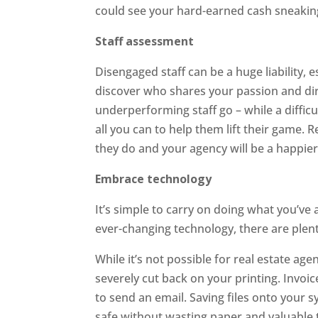
could see your hard-earned cash sneakin
Staff assessment
Disengaged staff can be a huge liability, 
discover who shares your passion and dir
underperforming staff go – while a difficu
all you can to help them lift their game.
they do and your agency will be a happier
Embrace technology
It’s simple to carry on doing what you’ve
ever-changing technology, there are plent
While it’s not possible for real estate agen
severely cut back on your printing. Invoi
to send an email. Saving files onto you
safe without wasting paper and valuable t