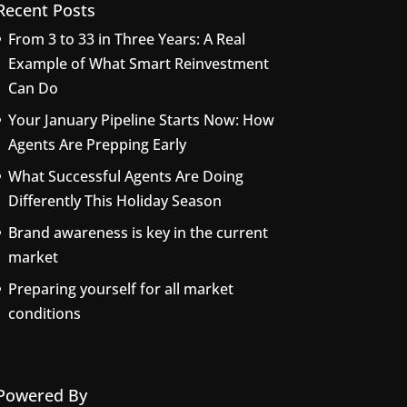
Recent Posts
From 3 to 33 in Three Years: A Real
Example of What Smart Reinvestment
Can Do
Your January Pipeline Starts Now: How
Agents Are Prepping Early
What Successful Agents Are Doing
Differently This Holiday Season
Brand awareness is key in the current
market
Preparing yourself for all market
conditions
Powered By