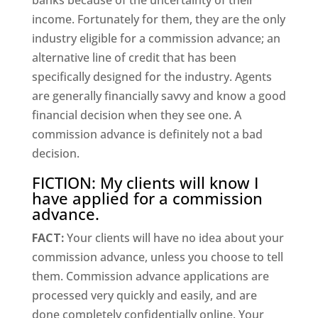
banks because of the uncertainty of their
income. Fortunately for them, they are the only
industry eligible for a commission advance; an
alternative line of credit that has been
specifically designed for the industry. Agents
are generally financially savvy and know a good
financial decision when they see one. A
commission advance is definitely not a bad
decision.
FICTION: My clients will know I
have applied for a commission
advance.
FACT:
Your clients will have no idea about your
commission advance, unless you choose to tell
them. Commission advance applications are
processed very quickly and easily, and are
done completely confidentially online. Your