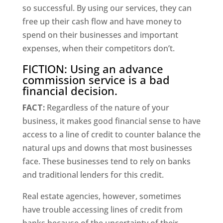
so successful. By using our services, they can
free up their cash flow and have money to
spend on their businesses and important
expenses, when their competitors don’t.
FICTION: Using an advance
commission service is a bad
financial decision.
FACT:
Regardless of the nature of your
business, it makes good financial sense to have
access to a line of credit to counter balance the
natural ups and downs that most businesses
face. These businesses tend to rely on banks
and traditional lenders for this credit.
Real estate agencies, however, sometimes
have trouble accessing lines of credit from