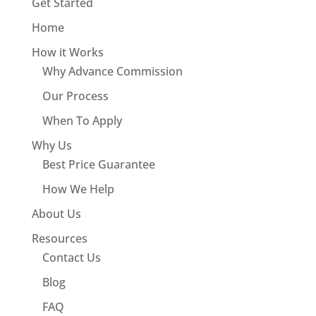
Get Started
Home
How it Works
Why Advance Commission
Our Process
When To Apply
Why Us
Best Price Guarantee
How We Help
About Us
Resources
Contact Us
Blog
FAQ