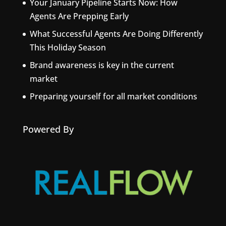
Your January Pipeline Starts Now: How
Agents Are Prepping Early
What Successful Agents Are Doing Differently
This Holiday Season
Brand awareness is key in the current
market
Preparing yourself for all market conditions
Powered By