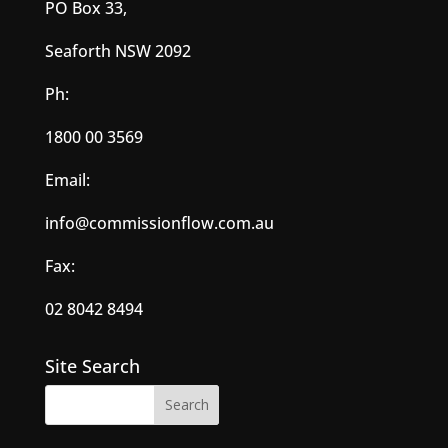
PO Box 33,
Seaforth NSW 2092
Ph:
1800 00 3569
Email:
info@commissionflow.com.au
Fax:
02 8042 8494
Site Search