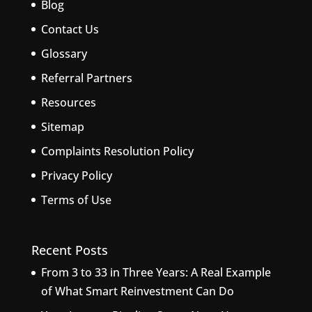
Blog
Contact Us
Glossary
Referral Partners
Resources
Sitemap
Complaints Resolution Policy
Privacy Policy
Terms of Use
Recent Posts
From 3 to 33 in Three Years: A Real Example
of What Smart Reinvestment Can Do