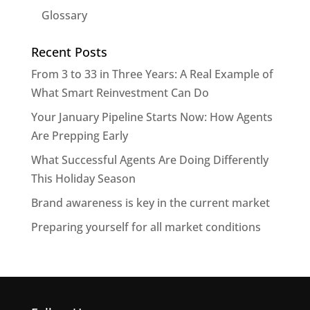
Glossary
Recent Posts
From 3 to 33 in Three Years: A Real Example of
What Smart Reinvestment Can Do
Your January Pipeline Starts Now: How Agents
Are Prepping Early
What Successful Agents Are Doing Differently
This Holiday Season
Brand awareness is key in the current market
Preparing yourself for all market conditions