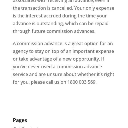
associated with receiving an advance, even if
the transaction is cancelled. Your only expense
is the interest accrued during the time your
advance is outstanding, which can be repaid
through future commission advances.
A commission advance is a great option for an
agency to stay on top of an important expense
or take advantage of a new opportunity. If
you’ve never used a commission advance
service and are unsure about whether it’s right
for you, please call us on 1800 003 569.
Pages