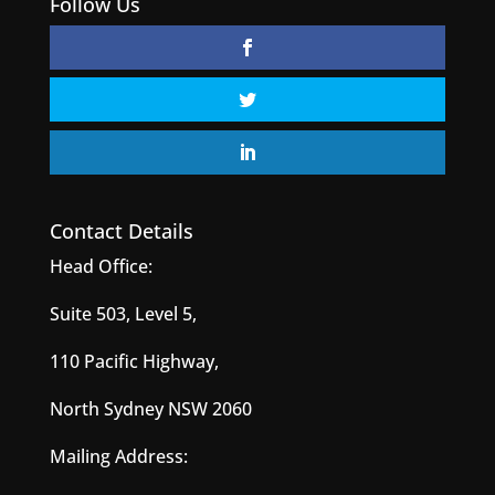
Follow Us
Contact Details
Head Office:
Suite 503, Level 5,
110 Pacific Highway,
North Sydney NSW 2060
Mailing Address: