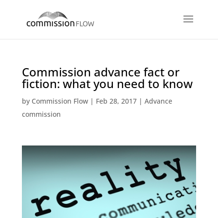
Commission advance fact or
fiction: what you need to know
by
Commission Flow
|
Feb 28, 2017
|
Advance
commission