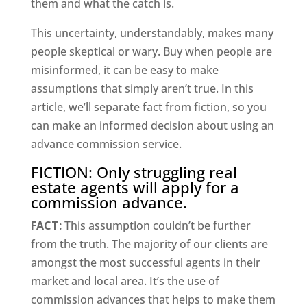
them and what the catch is.
This uncertainty, understandably, makes many
people skeptical or wary. Buy when people are
misinformed, it can be easy to make
assumptions that simply aren’t true. In this
article, we’ll separate fact from fiction, so you
can make an informed decision about using an
advance commission service.
FICTION: Only struggling real
estate agents will apply for a
commission advance.
FACT:
This assumption couldn’t be further
from the truth. The majority of our clients are
amongst the most successful agents in their
market and local area. It’s the use of
commission advances that helps to make them