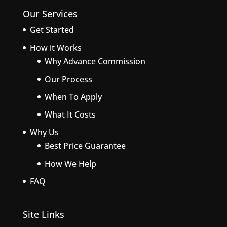
Our Services
Get Started
How it Works
Why Advance Commission
Our Process
When To Apply
What It Costs
Why Us
Best Price Guarantee
How We Help
FAQ
Site Links