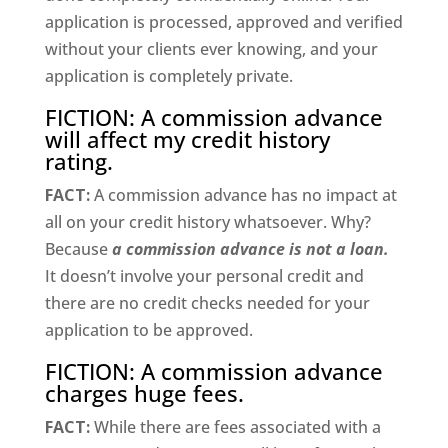
application is processed, approved and verified
without your clients ever knowing, and your
application is completely private.
FICTION: A commission advance
will affect my credit history
rating.
FACT:
A commission advance has no impact at
all on your credit history whatsoever. Why?
Because
a commission advance is not a loan.
It doesn’t involve your personal credit and
there are no credit checks needed for your
application to be approved.
FICTION: A commission advance
charges huge fees.
FACT:
While there are fees associated with a