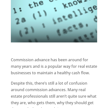
Commission advance has been around for
many years and is a popular way for real estate
businesses to maintain a healthy cash flow.
Despite this, there’s still a lot of confusion
around commission advances. Many real
estate professionals still aren’t quite sure what
they are, who gets them, why they should get