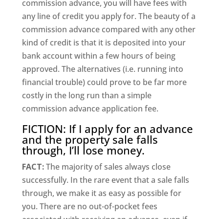
commission advance, you will have fees with
any line of credit you apply for. The beauty of a
commission advance compared with any other
kind of credit is that it is deposited into your
bank account within a few hours of being
approved. The alternatives (i.e. running into
financial trouble) could prove to be far more
costly in the long run than a simple
commission advance application fee.
FICTION: If I apply for an advance
and the property sale falls
through, I’ll lose money.
FACT:
The majority of sales always close
successfully. In the rare event that a sale falls
through, we make it as easy as possible for
you. There are no out-of-pocket fees