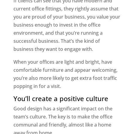
If clients can see that you have modern and
current office fittings, they rightly assume that
you are proud of your business, you value your
business enough to invest in the office
environment, and that you’re running a
successful business. That’s the kind of
business they want to engage with.
When your offices are light and bright, have
comfortable furniture and appear welcoming,
you’re also more likely to get extra foot traffic
popping in for a visit.
You’ll create a positive culture
Good design has a significant impact on the
team’s culture. The key is to make the office
communal and friendly, almost like a home
away from home.