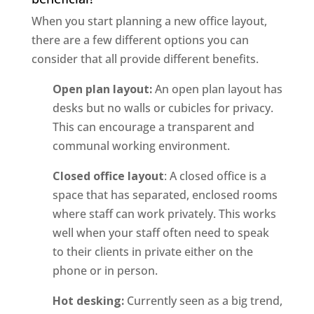
When you start planning a new office layout,
there are a few different options you can
consider that all provide different benefits.
Open plan layout:
An open plan layout has
desks but no walls or cubicles for privacy.
This can encourage a transparent and
communal working environment.
Closed office layout
: A closed office is a
space that has separated, enclosed rooms
where staff can work privately. This works
well when your staff often need to speak
to their clients in private either on the
phone or in person.
Hot desking:
Currently seen as a big trend,