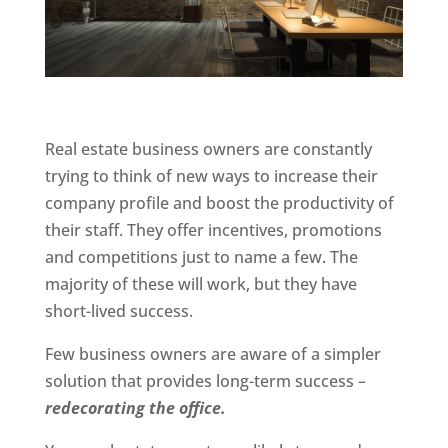
Real estate business owners are constantly
trying to think of new ways to increase their
company profile and boost the productivity of
their staff. They offer incentives, promotions
and competitions just to name a few. The
majority of these will work, but they have
short-lived success.
Few business owners are aware of a simpler
solution that provides long-term success –
redecorating the office.