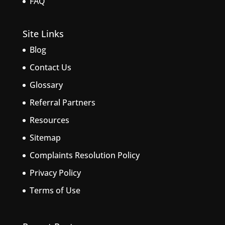
FAQ
Site Links
Blog
Contact Us
Glossary
Referral Partners
Resources
Sitemap
Complaints Resolution Policy
Privacy Policy
Terms of Use