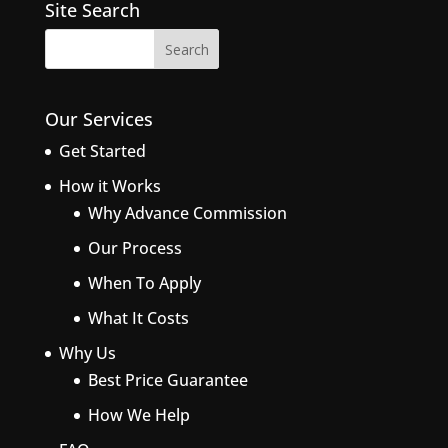
Site Search
Our Services
Get Started
How it Works
Why Advance Commission
Our Process
When To Apply
What It Costs
Why Us
Best Price Guarantee
How We Help