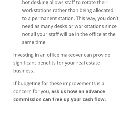
hot desking allows staff to rotate their
workstations rather than being allocated
to a permanent station. This way, you don’t
need as many desks or workstations since
not all your staff will be in the office at the
same time.
Investing in an office makeover can provide
significant benefits for your real estate
business.
If budgeting for these improvements is a
concern for you,
ask us how an advance
commission can free up your cash flow.