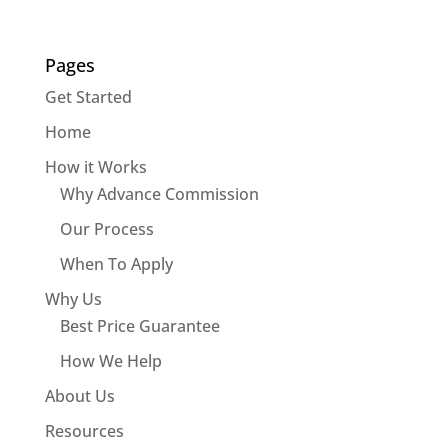
Pages
Get Started
Home
How it Works
Why Advance Commission
Our Process
When To Apply
Why Us
Best Price Guarantee
How We Help
About Us
Resources