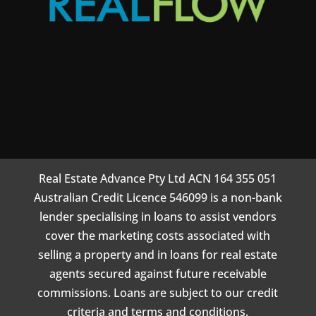
Real Estate Advance Pty Ltd ACN 164 355 051
Australian Credit Licence 546099 is a non-bank
lender specialising in loans to assist vendors
cover the marketing costs associated with
selling a property and in loans for real estate
agents secured against future receivable
commissions. Loans are subject to our credit
criteria and terms and conditions.