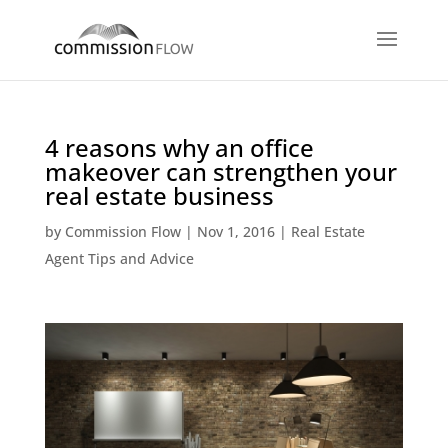
4 reasons why an office
makeover can strengthen your
real estate business
by
Commission Flow
|
Nov 1, 2016
|
Real Estate
Agent Tips and Advice