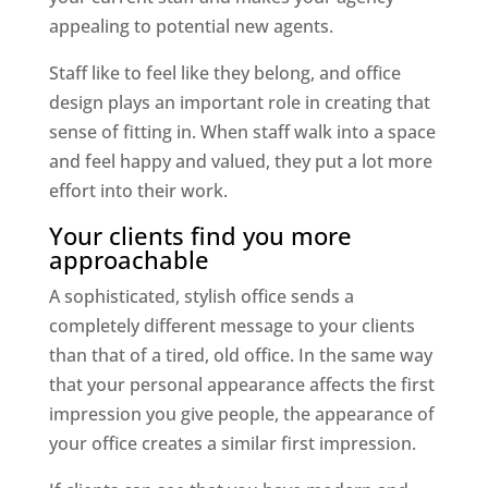
appealing to potential new agents.
Staff like to feel like they belong, and office
design plays an important role in creating that
sense of fitting in. When staff walk into a space
and feel happy and valued, they put a lot more
effort into their work.
Your clients find you more
approachable
A sophisticated, stylish office sends a
completely different message to your clients
than that of a tired, old office. In the same way
that your personal appearance affects the first
impression you give people, the appearance of
your office creates a similar first impression.