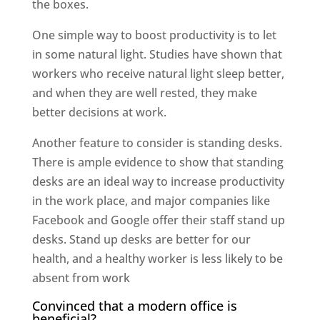
the boxes.
One simple way to boost productivity is to let
in some natural light. Studies have shown that
workers who receive natural light sleep better,
and when they are well rested, they make
better decisions at work.
Another feature to consider is standing desks.
There is ample evidence to show that standing
desks are an ideal way to increase productivity
in the work place, and major companies like
Facebook and Google offer their staff stand up
desks. Stand up desks are better for our
health, and a healthy worker is less likely to be
absent from work
Convinced that a modern office is
beneficial?