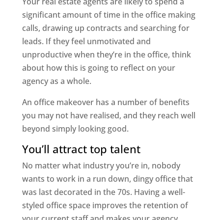
Your real estate agents are likely to spend a
significant amount of time in the office making
calls, drawing up contracts and searching for
leads. If they feel unmotivated and
unproductive when they’re in the office, think
about how this is going to reflect on your
agency as a whole.
An office makeover has a number of benefits
you may not have realised, and they reach well
beyond simply looking good.
You’ll attract top talent
No matter what industry you’re in, nobody
wants to work in a run down, dingy office that
was last decorated in the 70s. Having a well-
styled office space improves the retention of
your current staff and makes your agency