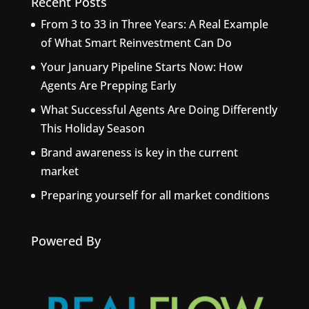
Recent Posts
From 3 to 33 in Three Years: A Real Example
of What Smart Reinvestment Can Do
Your January Pipeline Starts Now: How
Agents Are Prepping Early
What Successful Agents Are Doing Differently
This Holiday Season
Brand awareness is key in the current
market
Preparing yourself for all market conditions
Powered By