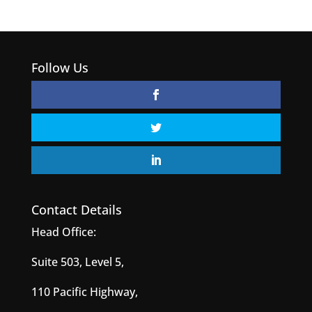
Follow Us
Contact Details
Head Office:
Suite 503, Level 5,
110 Pacific Highway,