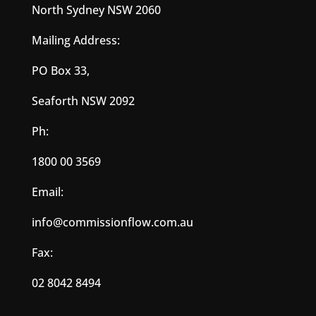
North Sydney NSW 2060
Mailing Address:
PO Box 33,
Seaforth NSW 2092
Ph:
1800 00 3569
Email:
info@commissionflow.com.au
Fax:
02 8042 8494