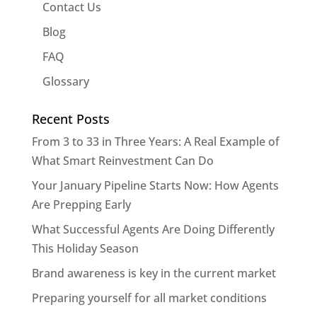
Contact Us
Blog
FAQ
Glossary
Recent Posts
From 3 to 33 in Three Years: A Real Example of
What Smart Reinvestment Can Do
Your January Pipeline Starts Now: How Agents
Are Prepping Early
What Successful Agents Are Doing Differently
This Holiday Season
Brand awareness is key in the current market
Preparing yourself for all market conditions