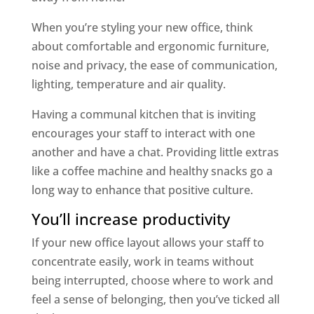
When you’re styling your new office, think
about comfortable and ergonomic furniture,
noise and privacy, the ease of communication,
lighting, temperature and air quality.
Having a communal kitchen that is inviting
encourages your staff to interact with one
another and have a chat. Providing little extras
like a coffee machine and healthy snacks go a
long way to enhance that positive culture.
You’ll increase productivity
If your new office layout allows your staff to
concentrate easily, work in teams without
being interrupted, choose where to work and
feel a sense of belonging, then you’ve ticked all