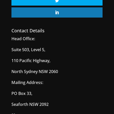
Contact Details
Head Office:
Suite 503, Level 5,
110 Pacific Highway,
North Sydney NSW 2060
Mailing Address:
PO Box 33,
Seaforth NSW 2092