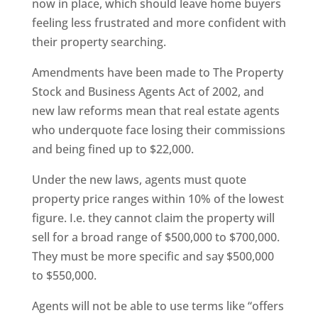
now in place, which should leave home buyers
feeling less frustrated and more confident with
their property searching.
Amendments have been made to The Property
Stock and Business Agents Act of 2002, and
new law reforms mean that real estate agents
who underquote face losing their commissions
and being fined up to $22,000.
Under the new laws, agents must quote
property price ranges within 10% of the lowest
figure. I.e. they cannot claim the property will
sell for a broad range of $500,000 to $700,000.
They must be more specific and say $500,000
to $550,000.
Agents will not be able to use terms like “offers