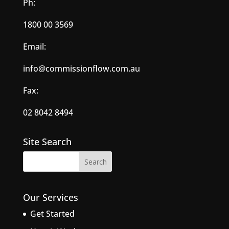
Ph:
1800 00 3569
Email:
info@commissionflow.com.au
Fax:
02 8042 8494
Site Search
Our Services
Get Started