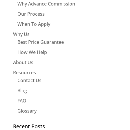
Why Advance Commission
Our Process
When To Apply
Why Us
Best Price Guarantee
How We Help
About Us
Resources
Contact Us
Blog
FAQ
Glossary
Recent Posts