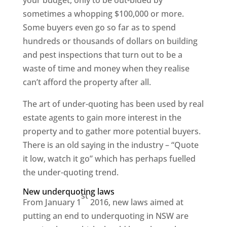
sometimes a whopping $100,000 or more.
Some buyers even go so far as to spend
hundreds or thousands of dollars on building
and pest inspections that turn out to be a
waste of time and money when they realise
can’t afford the property after all.
The art of under-quoting has been used by real
estate agents to gain more interest in the
property and to gather more potential buyers.
There is an old saying in the industry – “Quote
it low, watch it go” which has perhaps fuelled
the under-quoting trend.
New underquoting laws
st
From January 1
2016, new laws aimed at
putting an end to underquoting in NSW are