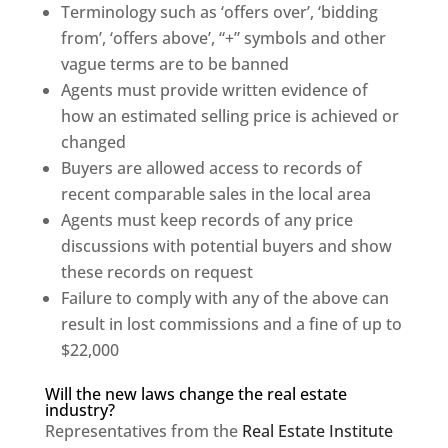
Terminology such as ‘offers over’, ‘bidding
from’, ‘offers above’, “+” symbols and other
vague terms are to be banned
Agents must provide written evidence of
how an estimated selling price is achieved or
changed
Buyers are allowed access to records of
recent comparable sales in the local area
Agents must keep records of any price
discussions with potential buyers and show
these records on request
Failure to comply with any of the above can
result in lost commissions and a fine of up to
$22,000
Will the new laws change the real estate
industry?
Representatives from the
Real Estate Institute