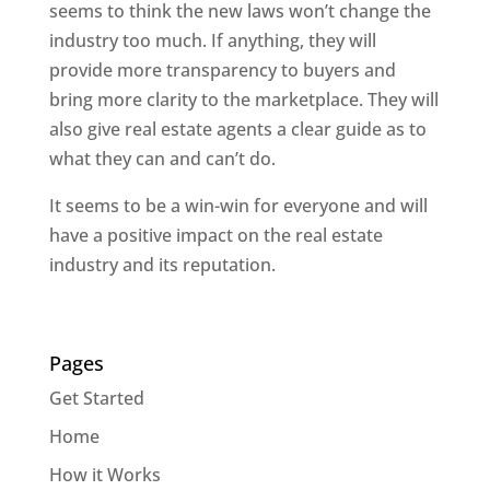
seems to think the new laws won’t change the
industry too much. If anything, they will
provide more transparency to buyers and
bring more clarity to the marketplace. They will
also give real estate agents a clear guide as to
what they can and can’t do.
It seems to be a win-win for everyone and will
have a positive impact on the real estate
industry and its reputation.
Pages
Get Started
Home
How it Works