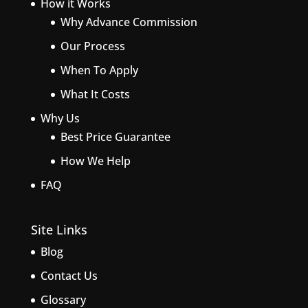
How it Works
Why Advance Commission
Our Process
When To Apply
What It Costs
Why Us
Best Price Guarantee
How We Help
FAQ
Site Links
Blog
Contact Us
Glossary