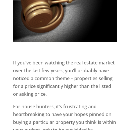
If you’ve been watching the real estate market
over the last few years, you’ll probably have
noticed a common theme – properties selling
for a price significantly higher than the listed
or asking price.
For house hunters, it’s frustrating and
heartbreaking to have your hopes pinned on
buying a particular property you think is within
your budget, only to be out-bided by