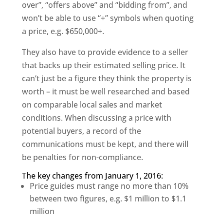
over”, “offers above” and “bidding from”, and
won’t be able to use “+” symbols when quoting
a price, e.g. $650,000+.
They also have to provide evidence to a seller
that backs up their estimated selling price. It
can’t just be a figure they think the property is
worth – it must be well researched and based
on comparable local sales and market
conditions. When discussing a price with
potential buyers, a record of the
communications must be kept, and there will
be penalties for non-compliance.
The key changes from January 1, 2016:
Price guides must range no more than 10%
between two figures, e.g. $1 million to $1.1
million