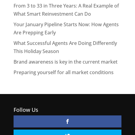
From 3 to 33 in Three Years: A Real Example of
What Smart Reinvestment Can Do
Your January Pipeline Starts Now: How Agents
Are Prepping Early
What Successful Agents Are Doing Differently
This Holiday Season
Brand awareness is key in the current market
Preparing yourself for all market conditions
Follow Us