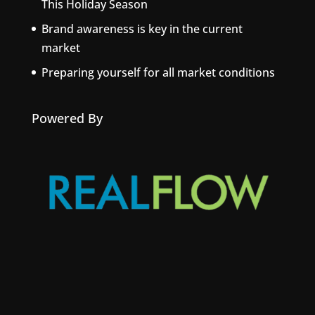
This Holiday Season
Brand awareness is key in the current
market
Preparing yourself for all market conditions
Powered By