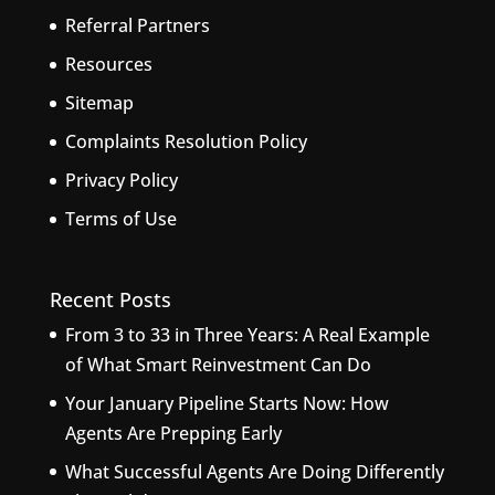
Referral Partners
Resources
Sitemap
Complaints Resolution Policy
Privacy Policy
Terms of Use
Recent Posts
From 3 to 33 in Three Years: A Real Example
of What Smart Reinvestment Can Do
Your January Pipeline Starts Now: How
Agents Are Prepping Early
What Successful Agents Are Doing Differently