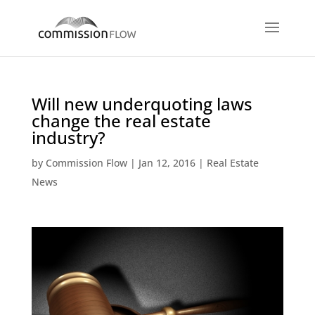
Will new underquoting laws
change the real estate
industry?
by
Commission Flow
|
Jan 12, 2016
|
Real Estate
News