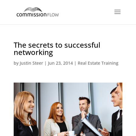
The secrets to successful
networking
by
Justin Steer
|
Jun 23, 2014
|
Real Estate Training