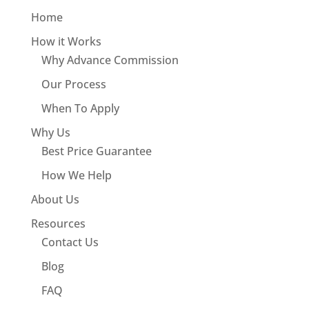
Home
How it Works
Why Advance Commission
Our Process
When To Apply
Why Us
Best Price Guarantee
How We Help
About Us
Resources
Contact Us
Blog
FAQ