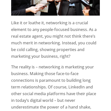
Like it or loathe it, networking is a crucial
element to any people-focused business. As a
real estate agent, you might not think there’s
much merit in networking. Instead, you could
be cold calling, showing properties and
marketing your business, right?
The reality is – networking
is
marketing your
business. Making those face-to-face
connections is paramount to building long
term relationships. Of course, LinkedIn and
other social media platforms have their place
in today’s digital world – but never
underestimate the power of a hand shake,