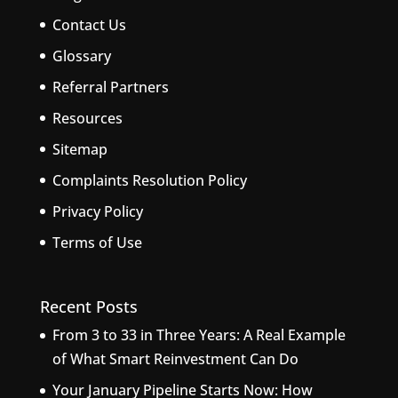
Contact Us
Glossary
Referral Partners
Resources
Sitemap
Complaints Resolution Policy
Privacy Policy
Terms of Use
Recent Posts
From 3 to 33 in Three Years: A Real Example
of What Smart Reinvestment Can Do
Your January Pipeline Starts Now: How