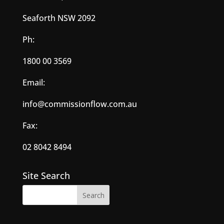
Seaforth NSW 2092
Ph:
1800 00 3569
Email:
info@commissionflow.com.au
Fax:
02 8042 8494
Site Search