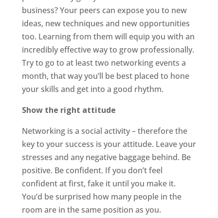
business? Your peers can expose you to new
ideas, new techniques and new opportunities
too. Learning from them will equip you with an
incredibly effective way to grow professionally.
Try to go to at least two networking events a
month, that way you’ll be best placed to hone
your skills and get into a good rhythm.
Show the right attitude
Networking is a social activity – therefore the
key to your success is your attitude. Leave your
stresses and any negative baggage behind. Be
positive. Be confident. If you don’t feel
confident at first, fake it until you make it.
You’d be surprised how many people in the
room are in the same position as you.