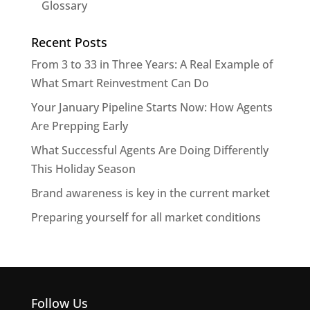
Glossary
Recent Posts
From 3 to 33 in Three Years: A Real Example of
What Smart Reinvestment Can Do
Your January Pipeline Starts Now: How Agents
Are Prepping Early
What Successful Agents Are Doing Differently
This Holiday Season
Brand awareness is key in the current market
Preparing yourself for all market conditions
Follow Us