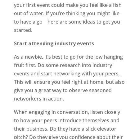
your first event could make you feel like a fish
out of water. If you’re thinking you might like
to have a go – here are some ideas to get you
started.
Start attending industry events
As a newbie, it’s best to go for the low hanging
fruit first. Do some research into industry
events and start networking with your peers.
This will ensure you feel right at home, but also
give you a great way to observe seasoned
networkers in action.
When engaging in conversation, listen closely
to how your peers introduce themselves and
their business. Do they have a slick elevator
pitch? Do they give you confidence about their