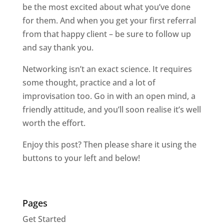
be the most excited about what you’ve done
for them. And when you get your first referral
from that happy client – be sure to follow up
and say thank you.
Networking isn’t an exact science. It requires
some thought, practice and a lot of
improvisation too. Go in with an open mind, a
friendly attitude, and you’ll soon realise it’s well
worth the effort.
Enjoy this post? Then please share it using the
buttons to your left and below!
Pages
Get Started