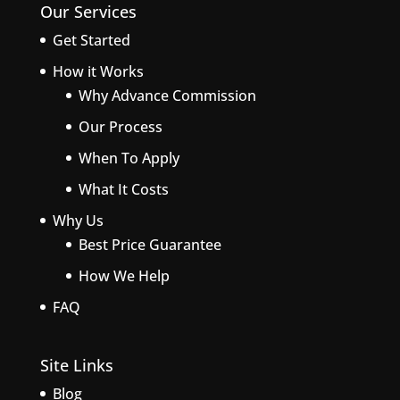
Our Services
Get Started
How it Works
Why Advance Commission
Our Process
When To Apply
What It Costs
Why Us
Best Price Guarantee
How We Help
FAQ
Site Links
Blog