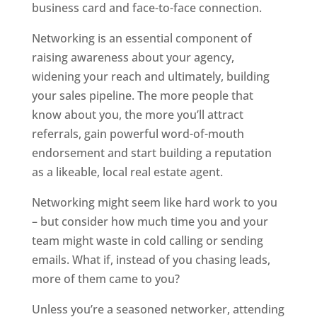
business card and face-to-face connection.
Networking is an essential component of
raising awareness about your agency,
widening your reach and ultimately, building
your sales pipeline. The more people that
know about you, the more you’ll attract
referrals, gain powerful word-of-mouth
endorsement and start building a reputation
as a likeable, local real estate agent.
Networking might seem like hard work to you
– but consider how much time you and your
team might waste in cold calling or sending
emails. What if, instead of you chasing leads,
more of them came to you?
Unless you’re a seasoned networker, attending