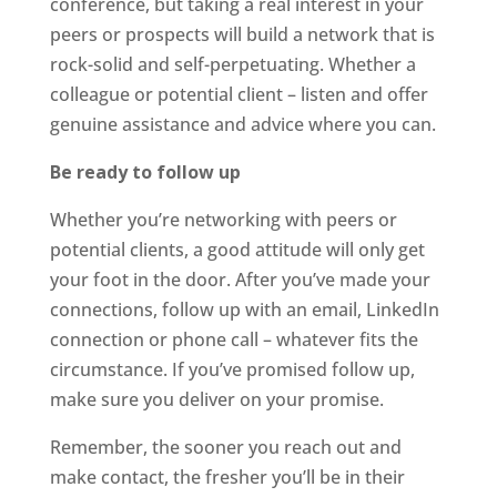
conference, but taking a real interest in your
peers or prospects will build a network that is
rock-solid and self-perpetuating. Whether a
colleague or potential client – listen and offer
genuine assistance and advice where you can.
Be ready to follow up
Whether you’re networking with peers or
potential clients, a good attitude will only get
your foot in the door. After you’ve made your
connections, follow up with an email, LinkedIn
connection or phone call – whatever fits the
circumstance. If you’ve promised follow up,
make sure you deliver on your promise.
Remember, the sooner you reach out and
make contact, the fresher you’ll be in their