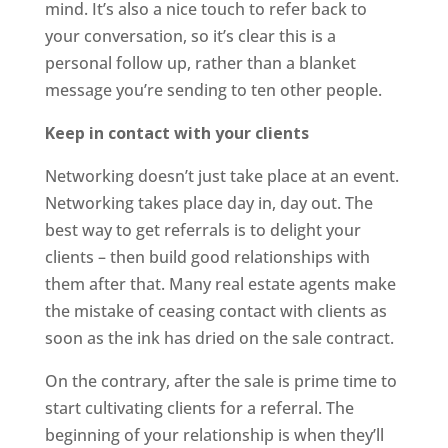
mind. It’s also a nice touch to refer back to
your conversation, so it’s clear this is a
personal follow up, rather than a blanket
message you’re sending to ten other people.
Keep in contact with your clients
Networking doesn’t just take place at an event.
Networking takes place day in, day out. The
best way to get referrals is to delight your
clients – then build good relationships with
them after that. Many real estate agents make
the mistake of ceasing contact with clients as
soon as the ink has dried on the sale contract.
On the contrary, after the sale is prime time to
start cultivating clients for a referral. The
beginning of your relationship is when they’ll