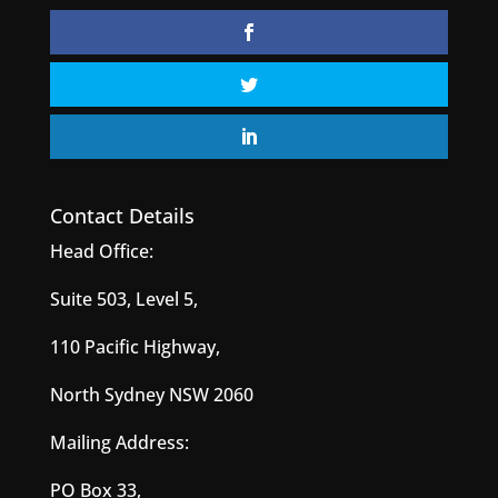
Contact Details
Head Office:
Suite 503, Level 5,
110 Pacific Highway,
North Sydney NSW 2060
Mailing Address:
PO Box 33,