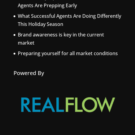
Agents Are Prepping Early
What Successful Agents Are Doing Differently
This Holiday Season
Brand awareness is key in the current
market
Preparing yourself for all market conditions
Powered By