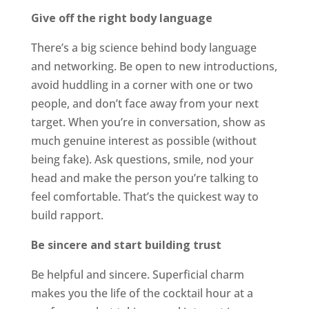
Give off the right body language
There’s a big science behind body language
and networking. Be open to new introductions,
avoid huddling in a corner with one or two
people, and don’t face away from your next
target. When you’re in conversation, show as
much genuine interest as possible (without
being fake). Ask questions, smile, nod your
head and make the person you’re talking to
feel comfortable. That’s the quickest way to
build rapport.
Be sincere and start building trust
Be helpful and sincere. Superficial charm
makes you the life of the cocktail hour at a