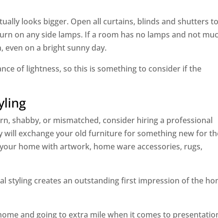
ually looks bigger. Open all curtains, blinds and shutters to
d turn on any side lamps. If a room has no lamps and not mu
on, even on a bright sunny day.
nce of lightness, so this is something to consider if the
yling
worn, shabby, or mismatched, consider hiring a professional
 will exchange your old furniture for something new for th
yle your home with artwork, home ware accessories, rugs,
al styling creates an outstanding first impression of the h
home and going to extra mile when it comes to presentatio