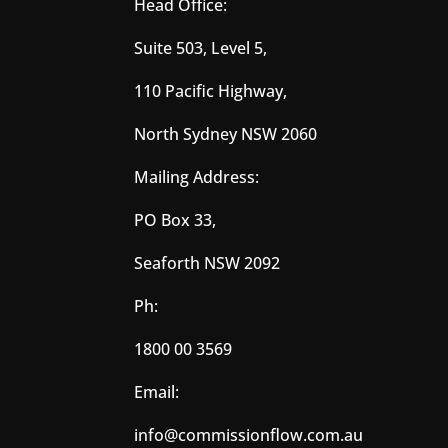
Head Office:
Suite 503, Level 5,
110 Pacific Highway,
North Sydney NSW 2060
Mailing Address:
PO Box 33,
Seaforth NSW 2092
Ph:
1800 00 3569
Email:
info@commissionflow.com.au