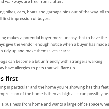
d walkways are free from clutter.
g bikes, cars, boats and garbage bins out of the way. All t
l first impression of buyers.
thing makes a potential buyer more uneasy that to have the
ays give the vendor enough notice when a buyer has made 
an tidy up and make themselves scarce.
ogs can become a bit unfriendly with strangers walking
have allergies to pets that will flare up.
s first
ing in particular and the home you’re showing has this feat
 impression of the home is then as high as it can possibly be
s a business from home and wants a large office space whe