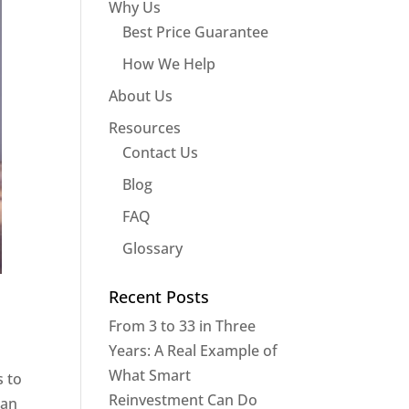
Why Us
Best Price Guarantee
How We Help
About Us
Resources
Contact Us
Blog
FAQ
Glossary
Recent Posts
From 3 to 33 in Three
Years: A Real Example of
What Smart
s to
Reinvestment Can Do
 an