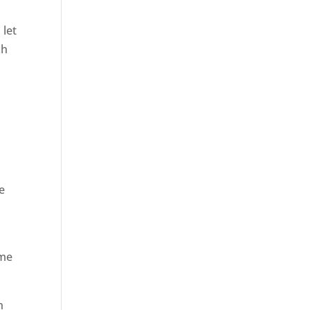
 let
ch
e
ome
n