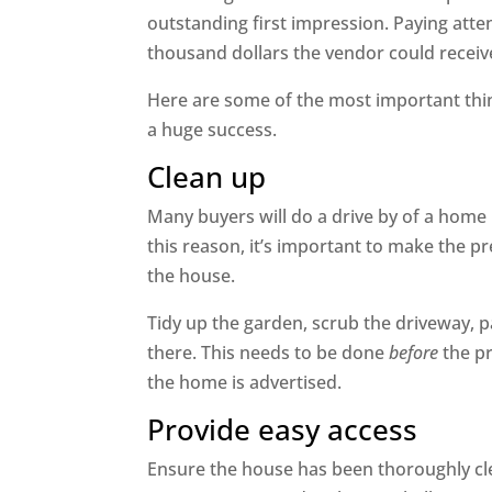
outstanding first impression. Paying atte
thousand dollars the vendor could receive 
Here are some of the most important thi
a huge success.
Clean up
Many buyers will do a drive by of a home
this reason, it’s important to make the pr
the house.
Tidy up the garden, scrub the driveway, 
there. This needs to be done
before
the pr
the home is advertised.
Provide easy access
Ensure the house has been thoroughly cl