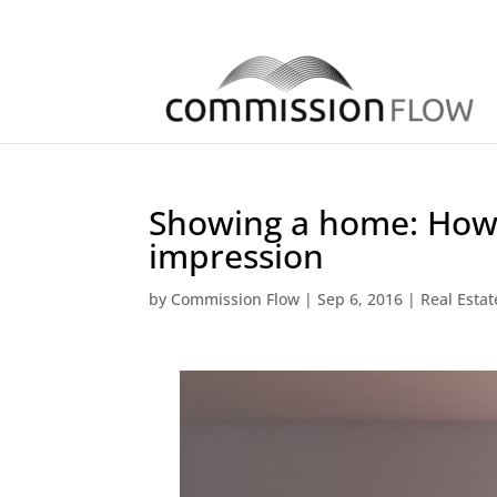
Showing a home: How 
impression
by
Commission Flow
|
Sep 6, 2016
|
Real Esta