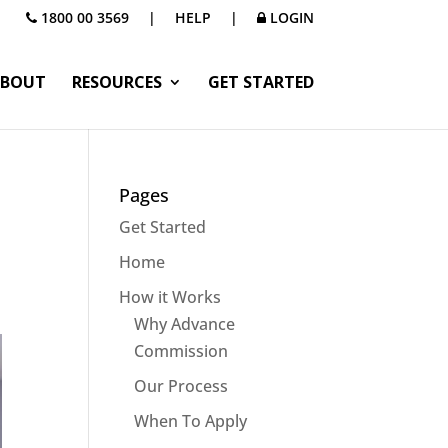
1800 00 3569
|
HELP
|
LOGIN
BOUT
RESOURCES
GET STARTED
Pages
Get Started
Home
How it Works
Why Advance
Commission
Our Process
When To Apply