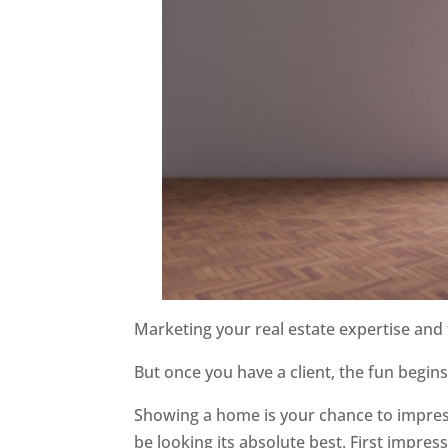
Marketing your real estate expertise and f
But once you have a client, the fun begin
Showing a home is your chance to impress
be looking its absolute best. First impr