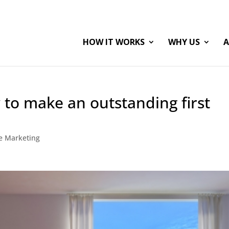
HOW IT WORKS
WHY US
A
to make an outstanding first
te Marketing