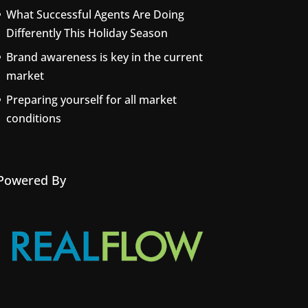
What Successful Agents Are Doing
Differently This Holiday Season
Brand awareness is key in the current
market
Preparing yourself for all market
conditions
Powered By