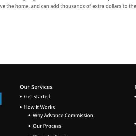
ve the home, and can add thousands of extra dollars to th
Our Services
Get Started
How it Works
Why Advance Commission
Our Process