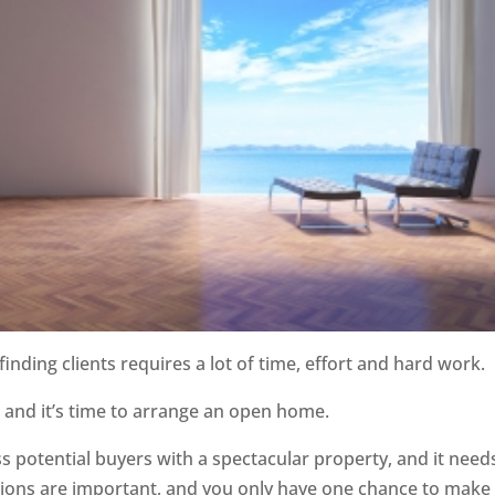
inding clients requires a lot of time, effort and hard work.
s and it’s time to arrange an open home.
 potential buyers with a spectacular property, and it need
essions are important, and you only have one chance to make