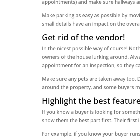
appointments) and make sure hallways an
Make parking as easy as possible by movin
small details have an impact on the overal
Get rid of the vendor!
In the nicest possible way of course! No
owners of the house lurking around. Alw
appointment for an inspection, so they c
Make sure any pets are taken away too. D
around the property, and some buyers may 
Highlight the best feature
If you know a buyer is looking for someth
show them the best part first. Their first
For example, if you know your buyer run