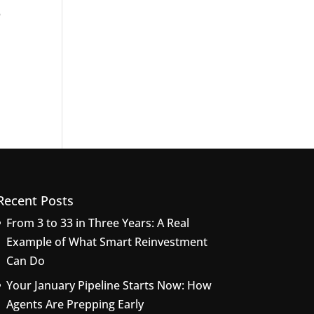
e
Recent Posts
From 3 to 33 in Three Years: A Real
Example of What Smart Reinvestment
Can Do
Your January Pipeline Starts Now: How
Agents Are Prepping Early