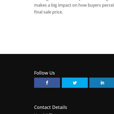
makes a big impact on how buyers percei
final sale price.
Follow Us
Contact Details