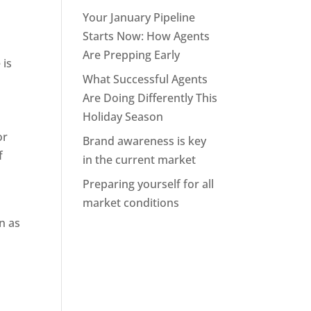
Your January Pipeline
Starts Now: How Agents
Are Prepping Early
 is
What Successful Agents
Are Doing Differently This
Holiday Season
or
Brand awareness is key
f
in the current market
Preparing yourself for all
market conditions
e
n as