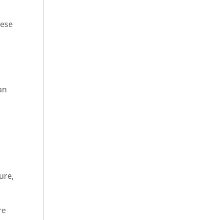
hese
an
ure,
.
re