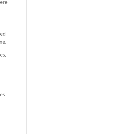
here
hed
me.
es,
l
ves