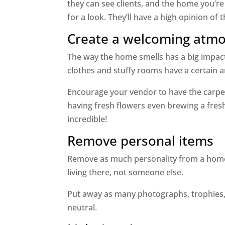
they can see clients, and the home you’re
for a look. They’ll have a high opinion of
Create a welcoming atm
The way the home smells has a big impact
clothes and stuffy rooms have a certain
Encourage your vendor to have the carpet
having fresh flowers even brewing a fres
incredible!
Remove personal items
Remove as much personality from a home 
living there, not someone else.
Put away as many photographs, trophies, 
neutral.