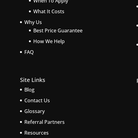
When To Apply
What It Costs
Why Us
Best Price Guarantee
How We Help
FAQ
Site Links
Blog
Contact Us
Glossary
Referral Partners
Resources