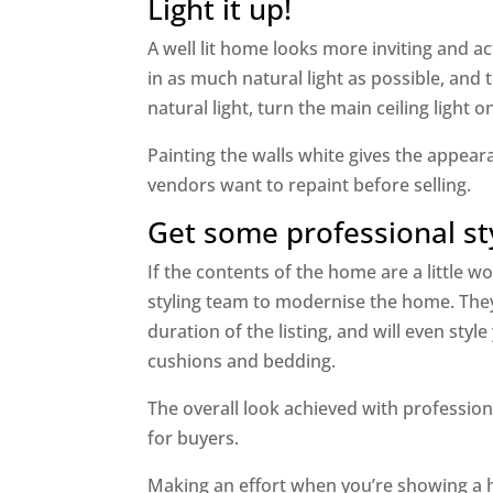
Light it up!
A well lit home looks more inviting and act
in as much natural light as possible, an
natural light, turn the main ceiling light 
Painting the walls white gives the appeara
vendors want to repaint before selling.
Get some professional st
If the contents of the home are a little 
styling team to modernise the home. They
duration of the listing, and will even st
cushions and bedding.
The overall look achieved with profession
for buyers.
Making an effort when you’re showing a 