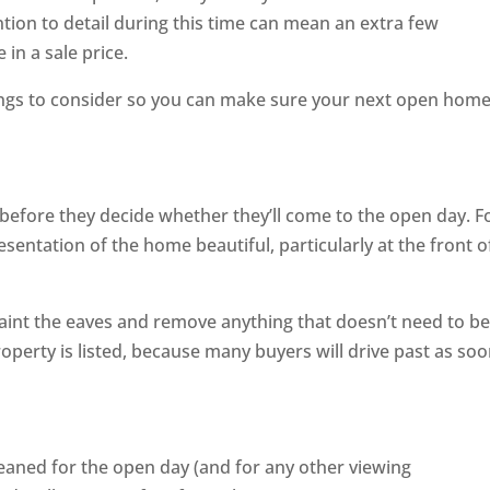
ntion to detail during this time can mean an extra few
in a sale price.
ngs to consider so you can make sure your next open home
 before they decide whether they’ll come to the open day. F
esentation of the home beautiful, particularly at the front o
paint the eaves and remove anything that doesn’t need to b
operty is listed, because many buyers will drive past as soo
eaned for the open day (and for any other viewing