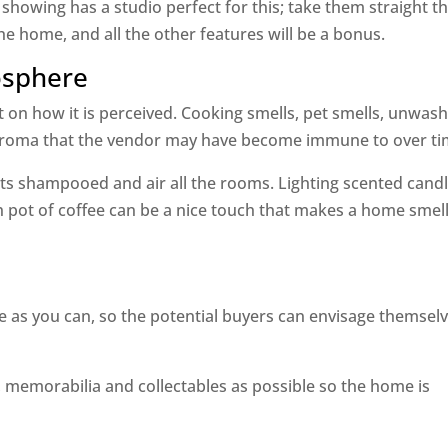
 showing has a studio perfect for this; take them straight t
 the home, and all the other features will be a bonus.
osphere
 on how it is perceived. Cooking smells, pet smells, unwas
 aroma that the vendor may have become immune to over ti
s shampooed and air all the rooms. Lighting scented candl
h pot of coffee can be a nice touch that makes a home smel
as you can, so the potential buyers can envisage themsel
memorabilia and collectables as possible so the home is