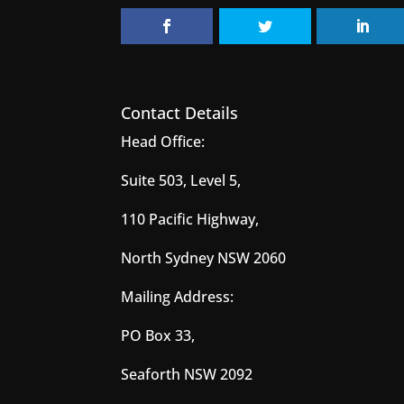
Contact Details
Head Office:
Suite 503, Level 5,
110 Pacific Highway,
North Sydney NSW 2060
Mailing Address:
PO Box 33,
Seaforth NSW 2092