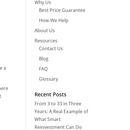
Why Us
Best Price Guarantee
How We Help
About Us
Resources
Contact Us
Blog
e a
FAQ
Glossary
here
Recent Posts
t
From 3 to 33 in Three
Years: A Real Example of
What Smart
Reinvestment Can Do