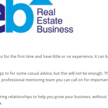
 for the first time and have little or no experience, it can b
o to for some casual advice, but this will not be enough. T
 professional mentoring team you can call on for importan
ring relationships to help you grow your business, without
e.