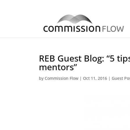
REB Guest Blog: “5 tips
mentors”
by
Commission Flow
|
Oct 11, 2016
|
Guest Po