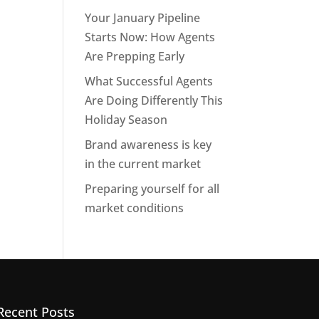
Your January Pipeline
Starts Now: How Agents
Are Prepping Early
What Successful Agents
Are Doing Differently This
Holiday Season
Brand awareness is key
in the current market
Preparing yourself for all
market conditions
Recent Posts