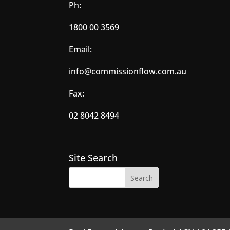
Ph:
1800 00 3569
Email:
info@commissionflow.com.au
Fax:
02 8042 8494
Site Search