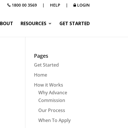
1800 00 3569
|
HELP
|
LOGIN
BOUT
RESOURCES
GET STARTED
Pages
Get Started
Home
How it Works
Why Advance
Commission
Our Process
When To Apply