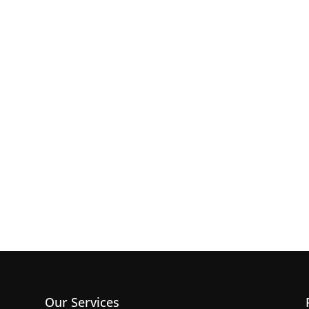
Our Services