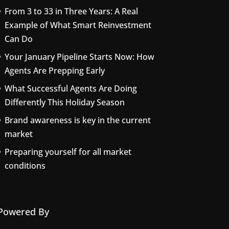
From 3 to 33 in Three Years: A Real
Example of What Smart Reinvestment
Can Do
Your January Pipeline Starts Now: How
Agents Are Prepping Early
What Successful Agents Are Doing
Differently This Holiday Season
Brand awareness is key in the current
market
Preparing yourself for all market
conditions
Powered By