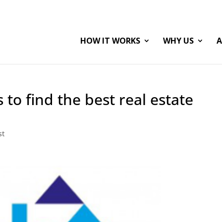
HOW IT WORKS
WHY US
A
 to find the best real estate
st