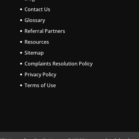
Contact Us
Glossary
Referral Partners
Resources
Sitemap
Complaints Resolution Policy
Privacy Policy
Terms of Use