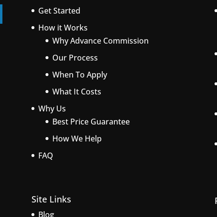
Get Started
How it Works
Why Advance Commission
Our Process
When To Apply
What It Costs
Why Us
Best Price Guarantee
How We Help
FAQ
Site Links
Blog