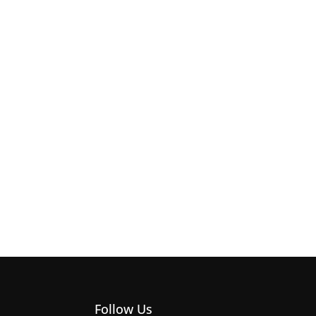
Follow Us