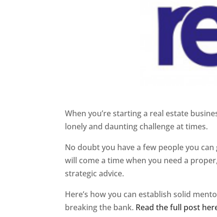
When you’re starting a real estate business
lonely and daunting challenge at times.
No doubt you have a few people you can g
will come a time when you need a proper,
strategic advice.
Here’s how you can establish solid mento
breaking the bank.
Read the full post her