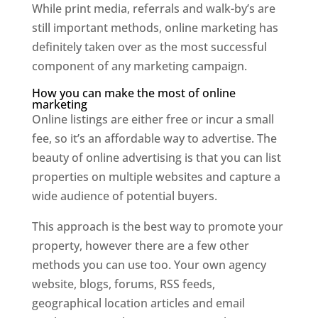
While print media, referrals and walk-by’s are
still important methods, online marketing has
definitely taken over as the most successful
component of any marketing campaign.
How you can make the most of online
marketing
Online listings are either free or incur a small
fee, so it’s an affordable way to advertise. The
beauty of online advertising is that you can list
properties on multiple websites and capture a
wide audience of potential buyers.
This approach is the best way to promote your
property, however there are a few other
methods you can use too. Your own agency
website, blogs, forums, RSS feeds,
geographical location articles and email