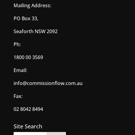
Mailing Address:
PO Box 33,
Seaforth NSW 2092
Ph:
1800 00 3569
Email:
info@commissionflow.com.au
Fax:
02 8042 8494
Site Search