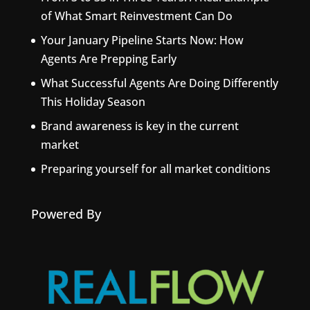
of What Smart Reinvestment Can Do
Your January Pipeline Starts Now: How
Agents Are Prepping Early
What Successful Agents Are Doing Differently
This Holiday Season
Brand awareness is key in the current
market
Preparing yourself for all market conditions
Powered By