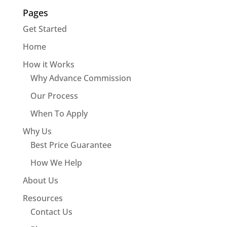
Pages
Get Started
Home
How it Works
Why Advance Commission
Our Process
When To Apply
Why Us
Best Price Guarantee
How We Help
About Us
Resources
Contact Us