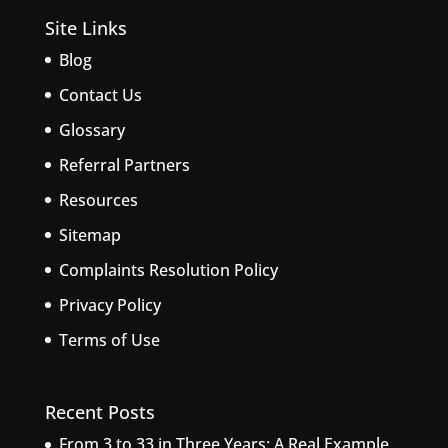
Site Links
Blog
Contact Us
Glossary
Referral Partners
Resources
Sitemap
Complaints Resolution Policy
Privacy Policy
Terms of Use
Recent Posts
From 3 to 33 in Three Years: A Real Example