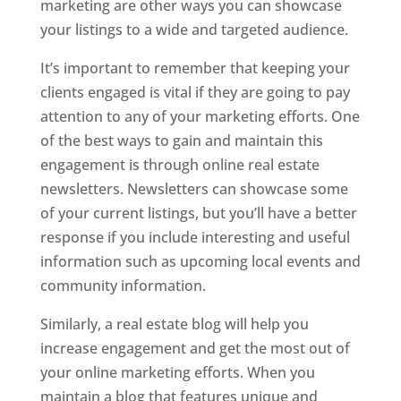
marketing are other ways you can showcase
your listings to a wide and targeted audience.
It’s important to remember that keeping your
clients engaged is vital if they are going to pay
attention to any of your marketing efforts. One
of the best ways to gain and maintain this
engagement is through online real estate
newsletters. Newsletters can showcase some
of your current listings, but you’ll have a better
response if you include interesting and useful
information such as upcoming local events and
community information.
Similarly, a real estate blog will help you
increase engagement and get the most out of
your online marketing efforts. When you
maintain a blog that features unique and