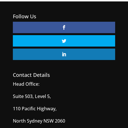
Follow Us
Contact Details
Head Office:
Suite 503, Level 5,
110 Pacific Highway,
North Sydney NSW 2060