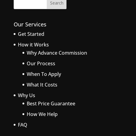
Our Services
Get Started
How it Works
Why Advance Commission
Our Process
When To Apply
What It Costs
Why Us
Best Price Guarantee
How We Help
FAQ