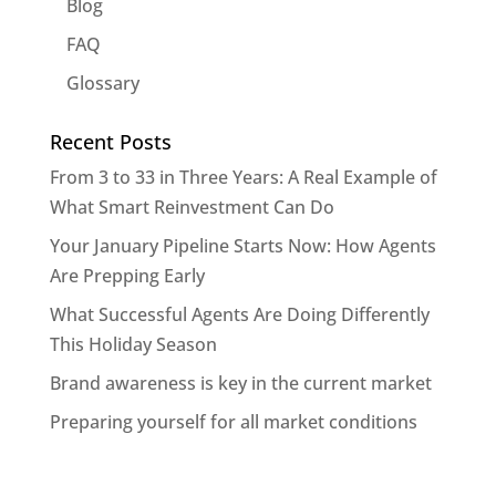
Blog
FAQ
Glossary
Recent Posts
From 3 to 33 in Three Years: A Real Example of
What Smart Reinvestment Can Do
Your January Pipeline Starts Now: How Agents
Are Prepping Early
What Successful Agents Are Doing Differently
This Holiday Season
Brand awareness is key in the current market
Preparing yourself for all market conditions