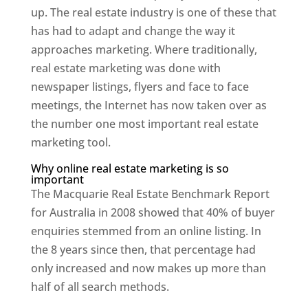
up. The real estate industry is one of these that
has had to adapt and change the way it
approaches marketing. Where traditionally,
real estate marketing was done with
newspaper listings, flyers and face to face
meetings, the Internet has now taken over as
the number one most important real estate
marketing tool.
Why online real estate marketing is so
important
The Macquarie Real Estate Benchmark Report
for Australia in 2008 showed that 40% of buyer
enquiries stemmed from an online listing. In
the 8 years since then, that percentage had
only increased and now makes up more than
half of all search methods.