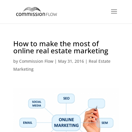
How to make the most of
online real estate marketing
by
Commission Flow
|
May 31, 2016
|
Real Estate
Marketing