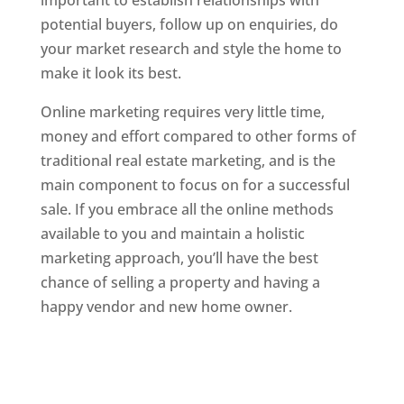
important to establish relationships with
potential buyers, follow up on enquiries, do
your market research and style the home to
make it look its best.
Online marketing requires very little time,
money and effort compared to other forms of
traditional real estate marketing, and is the
main component to focus on for a successful
sale. If you embrace all the online methods
available to you and maintain a holistic
marketing approach, you’ll have the best
chance of selling a property and having a
happy vendor and new home owner.