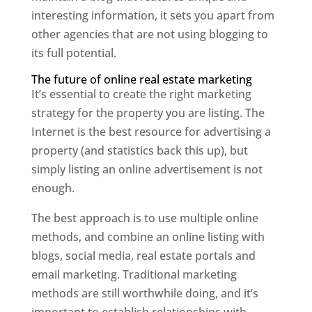
interesting information, it sets you apart from
other agencies that are not using blogging to
its full potential.
The future of online real estate marketing
It’s essential to create the right marketing
strategy for the property you are listing. The
Internet is the best resource for advertising a
property (and statistics back this up), but
simply listing an online advertisement is not
enough.
The best approach is to use multiple online
methods, and combine an online listing with
blogs, social media, real estate portals and
email marketing. Traditional marketing
methods are still worthwhile doing, and it’s