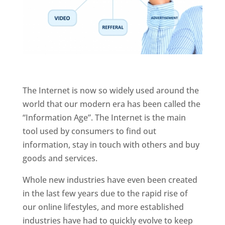
The Internet is now so widely used around the
world that our modern era has been called the
“Information Age”. The Internet is the main
tool used by consumers to find out
information, stay in touch with others and buy
goods and services.
Whole new industries have even been created
in the last few years due to the rapid rise of
our online lifestyles, and more established
industries have had to quickly evolve to keep