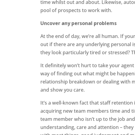
time whilst out and about. Likewise, aut
pool of prospects to work with.
Uncover any personal problems
At the end of day, we’re all human. If you
out if there are any underlying personal
they look particularly tired or stressed?
It definitely won’t hurt to take your agent
way of finding out what might be happeni
relationship breakdown or dealing with m
and show you care.
It’s a well-known fact that staff retention
acquiring new team members time and time
team member who isn’t up to the job and 
understanding, care and attention – they 