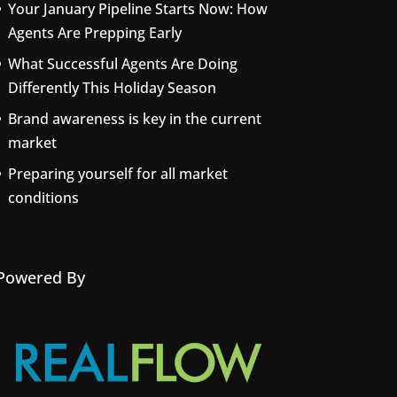
Your January Pipeline Starts Now: How
Agents Are Prepping Early
What Successful Agents Are Doing
Differently This Holiday Season
Brand awareness is key in the current
market
Preparing yourself for all market
conditions
Powered By