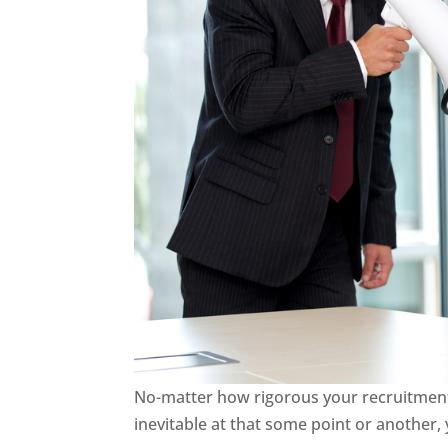
No-matter how rigorous your recruitment 
inevitable at that some point or another,