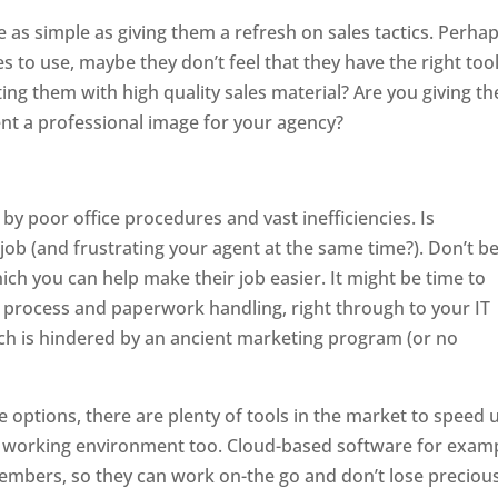
as simple as giving them a refresh on sales tactics. Perha
ues to use, maybe they don’t feel that they have the right too
ing them with high quality sales material? Are you giving t
ent a professional image for your agency?
by poor office procedures and vast inefficiencies. Is
 job (and frustrating your agent at the same time?). Don’t b
ich you can help make their job easier. It might be time to
g process and paperwork handling, right through to your IT
ach is hindered by an ancient marketing program (or no
e options, there are plenty of tools in the market to speed 
er working environment too. Cloud-based software for exam
embers, so they can work on-the go and don’t lose preciou