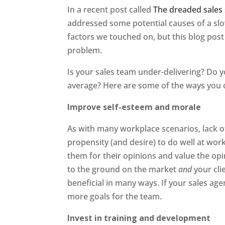
In a recent post called
The dreaded sales 
addressed some potential causes of a sl
factors we touched on, but this blog post 
problem.
Is your sales team under-delivering? Do 
average? Here are some of the ways you c
Improve self-esteem and morale
As with many workplace scenarios, lack o
propensity (and desire) to do well at wor
them for their opinions and value the op
to the ground on the market
and
your cli
beneficial in many ways. If your sales age
more goals for the team.
Invest in training and development