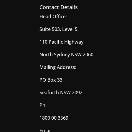
Contact Details
Head Office:
Suite 503, Level 5,
110 Pacific Highway,
North Sydney NSW 2060
Mailing Address:
PO Box 33,
Seaforth NSW 2092
Ph:
1800 00 3569
Email: