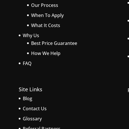
Our Process
When To Apply
What It Costs
Why Us
Best Price Guarantee
How We Help
FAQ
Site Links
Blog
Contact Us
Glossary
Referral Partners