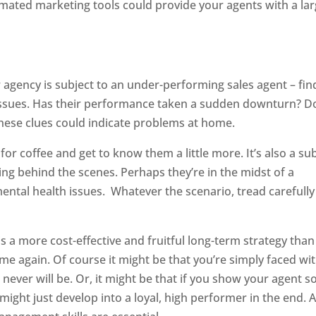
omated marketing tools could provide your agents with a la
r agency is subject to an under-performing sales agent – fin
 issues. Has their performance taken a sudden downturn? D
 These clues could indicate problems at home.
 for coffee and get to know them a little more. It’s also a su
ng behind the scenes. Perhaps they’re in the midst of a
ental health issues. Whatever the scenario, tread carefully
 is a more cost-effective and fruitful long-term strategy than
 again. Of course it might be that you’re simply faced wit
never will be. Or, it might be that if you show your agent 
might just develop into a loyal, high performer in the end. 