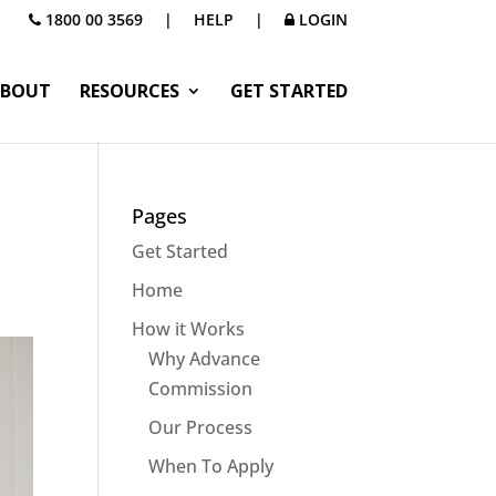
1800 00 3569
|
HELP
|
LOGIN
BOUT
RESOURCES
GET STARTED
Pages
Get Started
Home
How it Works
Why Advance
Commission
Our Process
When To Apply