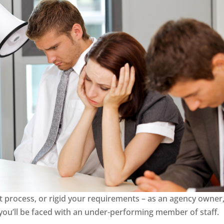
process, or rigid your requirements – as an agency owner, 
 you’ll be faced with an under-performing member of staff.