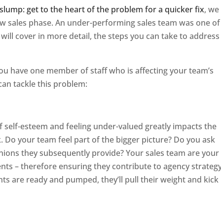
slump: get to the heart of the problem for a quicker fix
, we
ow sales phase. An under-performing sales team was one of
will cover in more detail, the steps you can take to address 
you have one member of staff who is affecting your team’s
an tackle this problem:
f self-esteem and feeling under-valued greatly impacts the
k. Do your team feel part of the bigger picture? Do you ask
inions they subsequently provide? Your sales team are your
ents – therefore ensuring they contribute to agency strategy
nts are ready and pumped, they’ll pull their weight and kick