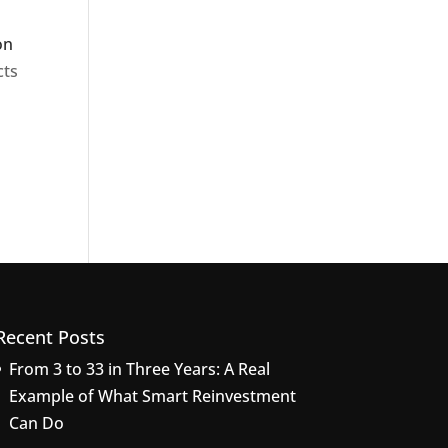
on
cts
Recent Posts
From 3 to 33 in Three Years: A Real
Example of What Smart Reinvestment
Can Do