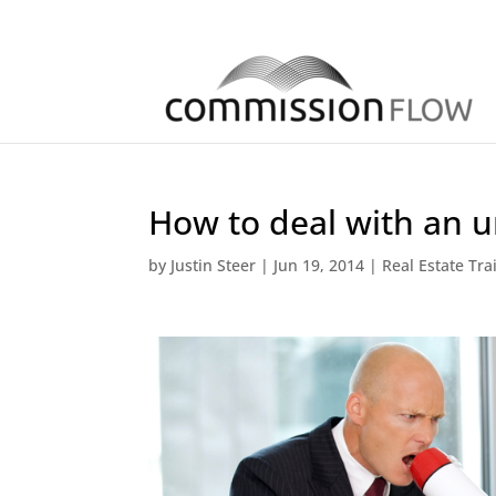
How to deal with an u
by
Justin Steer
|
Jun 19, 2014
|
Real Estate Tra