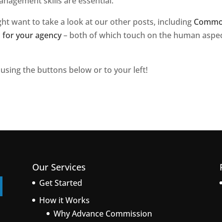
nagement skills are essential.
ght want to take a look at our other posts, including
Comm
s for your agency
– both of which touch on the human aspe
 using the buttons below or to your left!
Our Services
Get Started
How it Works
Why Advance Commission