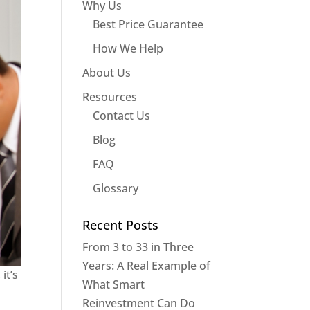
Why Us
Best Price Guarantee
How We Help
About Us
Resources
Contact Us
Blog
FAQ
Glossary
Recent Posts
From 3 to 33 in Three
Years: A Real Example of
it’s
What Smart
Reinvestment Can Do