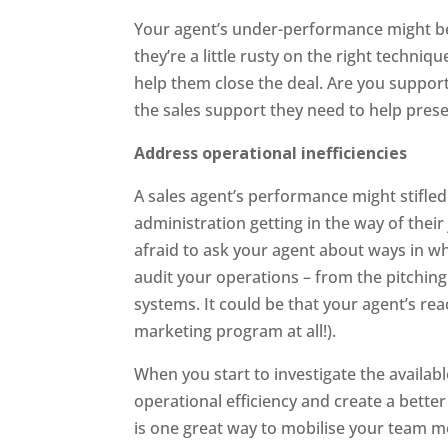
Your agent’s under-performance might be 
they’re a little rusty on the right techniq
help them close the deal. Are you support
the sales support they need to help pres
Address operational inefficiencies
A sales agent’s performance might stifled 
administration getting in the way of their
afraid to ask your agent about ways in wh
audit your operations – from the pitchin
systems. It could be that your agent’s re
marketing program at all!).
When you start to investigate the availabl
operational efficiency and create a bett
is one great way to mobilise your team m