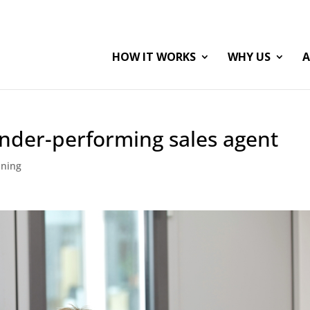
HOW IT WORKS
WHY US
A
nder-performing sales agent
ining