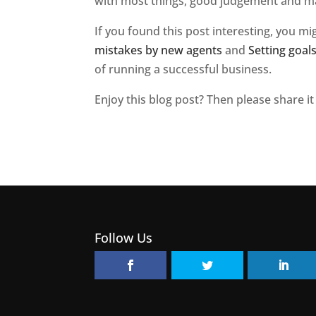
with most things, good judgement and ma
If you found this post interesting, you mi
mistakes by new agents
and
Setting goal
of running a successful business.
Enjoy this blog post? Then please share it
Follow Us