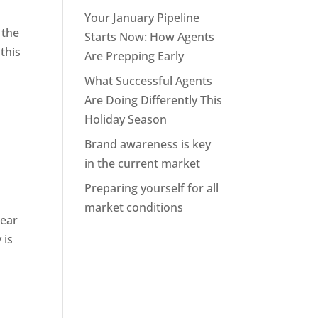
Your January Pipeline
 the
Starts Now: How Agents
this
Are Prepping Early
What Successful Agents
Are Doing Differently This
Holiday Season
Brand awareness is key
in the current market
Preparing yourself for all
market conditions
 ear
 is