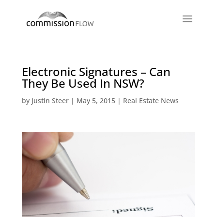
Electronic Signatures – Can
They Be Used In NSW?
by
Justin Steer
|
May 5, 2015
|
Real Estate News