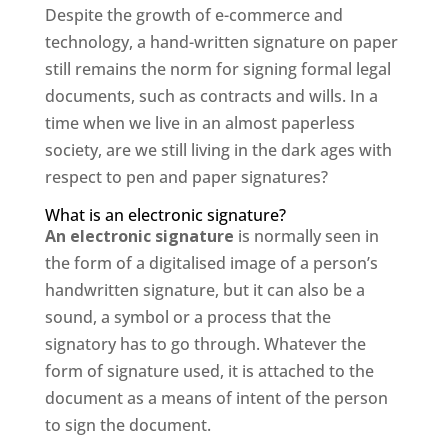
Despite the growth of e-commerce and
technology, a hand-written signature on paper
still remains the norm for signing formal legal
documents, such as contracts and wills. In a
time when we live in an almost paperless
society, are we still living in the dark ages with
respect to pen and paper signatures?
What is an electronic signature?
An electronic signature
is normally seen in
the form of a digitalised image of a person’s
handwritten signature, but it can also be a
sound, a symbol or a process that the
signatory has to go through. Whatever the
form of signature used, it is attached to the
document as a means of intent of the person
to sign the document.