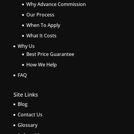
Why Advance Commission
Our Process
When To Apply
What It Costs
Why Us
Best Price Guarantee
How We Help
FAQ
Site Links
Blog
Contact Us
Glossary