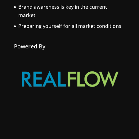
Brand awareness is key in the current
market
Preparing yourself for all market conditions
Powered By