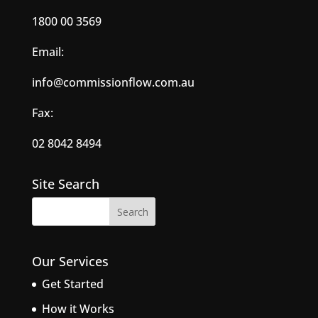
1800 00 3569
Email:
info@commissionflow.com.au
Fax:
02 8042 8494
Site Search
Our Services
Get Started
How it Works