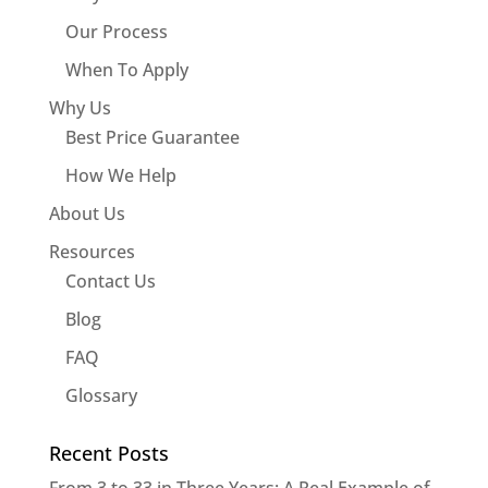
Our Process
When To Apply
Why Us
Best Price Guarantee
How We Help
About Us
Resources
Contact Us
Blog
FAQ
Glossary
Recent Posts