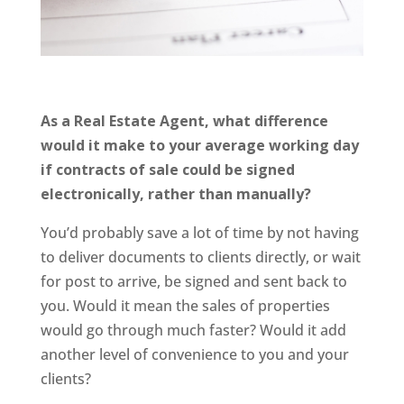
As a Real Estate Agent, what difference
would it make to your average working day
if contracts of sale could be signed
electronically, rather than manually?
You’d probably save a lot of time by not having
to deliver documents to clients directly, or wait
for post to arrive, be signed and sent back to
you. Would it mean the sales of properties
would go through much faster? Would it add
another level of convenience to you and your
clients?