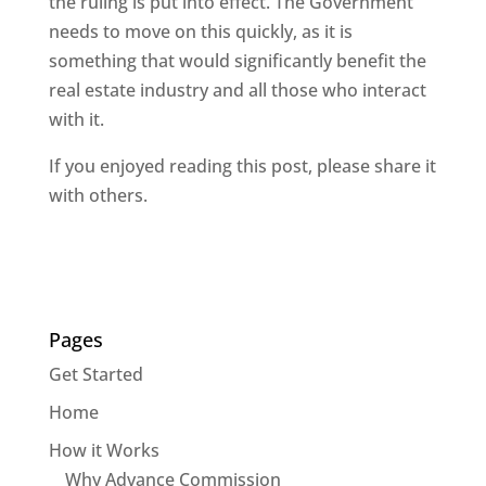
the ruling is put into effect. The Government
needs to move on this quickly, as it is
something that would significantly benefit the
real estate industry and all those who interact
with it.
If you enjoyed reading this post, please share it
with others.
Pages
Get Started
Home
How it Works
Why Advance Commission