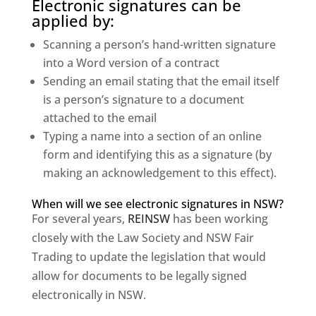
Electronic signatures can be
applied by:
Scanning a person’s hand-written signature
into a Word version of a contract
Sending an email stating that the email itself
is a person’s signature to a document
attached to the email
Typing a name into a section of an online
form and identifying this as a signature (by
making an acknowledgement to this effect).
When will we see electronic signatures in NSW?
For several years,
REINSW
has been working
closely with the Law Society and NSW Fair
Trading to update the legislation that would
allow for documents to be legally signed
electronically in NSW.