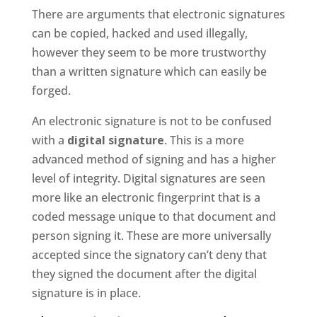
There are arguments that electronic signatures
can be copied, hacked and used illegally,
however they seem to be more trustworthy
than a written signature which can easily be
forged.
An electronic signature is not to be confused
with a
digital signature
. This is a more
advanced method of signing and has a higher
level of integrity. Digital signatures are seen
more like an electronic fingerprint that is a
coded message unique to that document and
person signing it. These are more universally
accepted since the signatory can’t deny that
they signed the document after the digital
signature is in place.