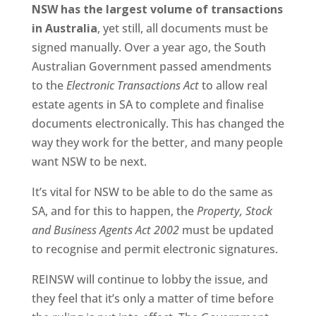
NSW has the largest volume of transactions
in Australia
, yet still, all documents must be
signed manually. Over a year ago, the South
Australian Government passed amendments
to the
Electronic Transactions Act
to allow real
estate agents in SA to complete and finalise
documents electronically. This has changed the
way they work for the better, and many people
want NSW to be next.
It’s vital for NSW to be able to do the same as
SA, and for this to happen, the
Property, Stock
and Business Agents Act 2002
must be updated
to recognise and permit electronic signatures.
REINSW will continue to lobby the issue, and
they feel that it’s only a matter of time before