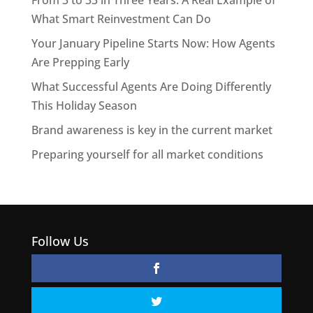
From 3 to 33 in Three Years: A Real Example of
What Smart Reinvestment Can Do
Your January Pipeline Starts Now: How Agents
Are Prepping Early
What Successful Agents Are Doing Differently
This Holiday Season
Brand awareness is key in the current market
Preparing yourself for all market conditions
Follow Us