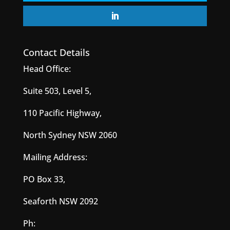
Contact Details
Head Office:
Suite 503, Level 5,
110 Pacific Highway,
North Sydney NSW 2060
Mailing Address:
PO Box 33,
Seaforth NSW 2092
Ph: