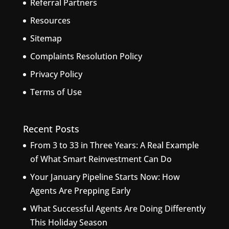
Referral Partners
Resources
Sitemap
Complaints Resolution Policy
Privacy Policy
Terms of Use
Recent Posts
From 3 to 33 in Three Years: A Real Example
of What Smart Reinvestment Can Do
Your January Pipeline Starts Now: How
Agents Are Prepping Early
What Successful Agents Are Doing Differently
This Holiday Season