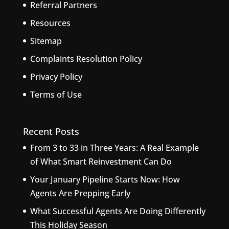
Referral Partners
Resources
Sitemap
Complaints Resolution Policy
Privacy Policy
Terms of Use
Recent Posts
From 3 to 33 in Three Years: A Real Example
of What Smart Reinvestment Can Do
Your January Pipeline Starts Now: How
Agents Are Prepping Early
What Successful Agents Are Doing Differently
This Holiday Season