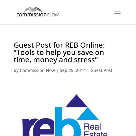
Guest Post for REB Online:
“Tools to help you save on
time, money and stress”
by
Commission Flow
|
Sep 25, 2014
|
Guest Post