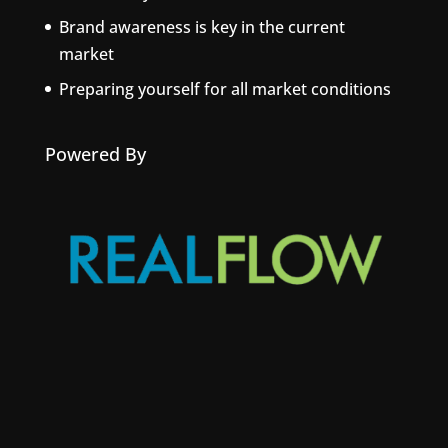
Brand awareness is key in the current
market
Preparing yourself for all market conditions
Powered By