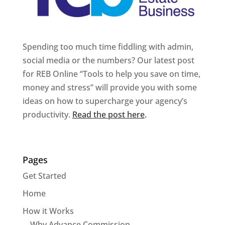
Spending too much time fiddling with admin,
social media or the numbers? Our latest post
for REB Online “Tools to help you save on time,
money and stress” will provide you with some
ideas on how to supercharge your agency’s
productivity.
Read the post here
.
Pages
Get Started
Home
How it Works
Why Advance Commission