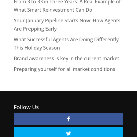
From 3 to 33 in Three Years: A Real Example of
What Smart Reinvestment Can Do
Your January Pipeline Starts Now: How Agents
Are Prepping Early
What Successful Agents Are Doing Differently
This Holiday Season
Brand awareness is key in the current market
Preparing yourself for all market conditions
Follow Us