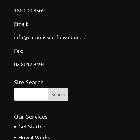
1800 00 3569
Email:
info@commissionflow.com.au
Fax:
02 8042 8494
Site Search
Our Services
Get Started
How it Works