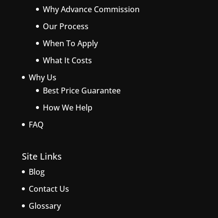
Why Advance Commission
Our Process
When To Apply
What It Costs
Why Us
Best Price Guarantee
How We Help
FAQ
Site Links
Blog
Contact Us
Glossary