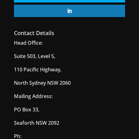
Contact Details
Head Office:
Suite 503, Level 5,
110 Pacific Highway,
North Sydney NSW 2060
Mailing Address:
PO Box 33,
Seaforth NSW 2092
Ph: