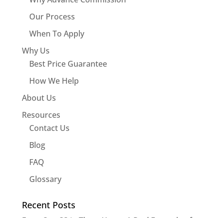
Our Process
When To Apply
Why Us
Best Price Guarantee
How We Help
About Us
Resources
Contact Us
Blog
FAQ
Glossary
Recent Posts